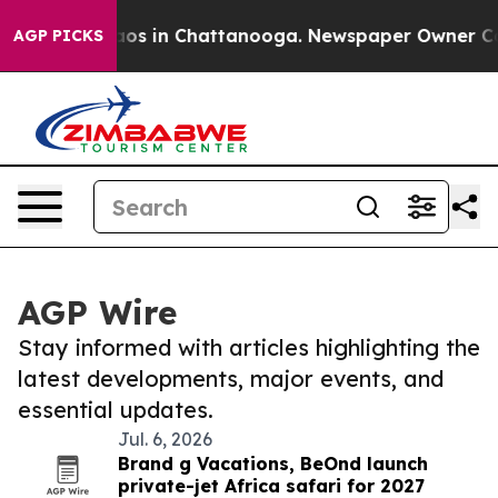
Collapse
Chaos in Chattanooga. Newspaper Owner Calls
AGP PICKS
AGP Wire
Stay informed with articles highlighting the
latest developments, major events, and
essential updates.
Jul. 6, 2026
Brand g Vacations, BeOnd launch
private-jet Africa safari for 2027