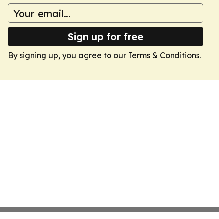
Sign up for free
By signing up, you agree to our
Terms & Conditions
.