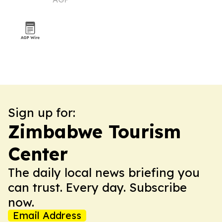
Sign up for:
Zimbabwe Tourism
Center
The daily local news briefing you
can trust. Every day. Subscribe
now.
Email Address