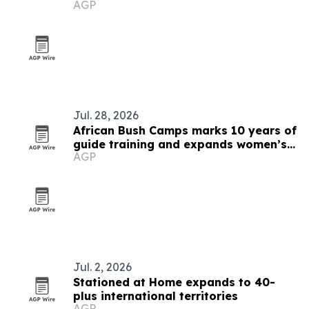
AGP
Jul. 28, 2026
African Bush Camps marks 10 years of
guide training and expands women’s
AGP
pipeline
Jul. 2, 2026
Stationed at Home expands to 40-
plus international territories
AGP