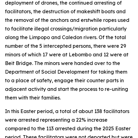
deployment of drones, the continued arresting of
facilitators, the destruction of makeshift boats and
the removal of the anchors and erstwhile ropes used
to facilitate illegal crossings/migration particularly
along the Limpopo and Caledon rivers. Of the total
number of the 5 intercepted persons, there were 29
minors of which 17 were at Lebombo and 12 were at
Beit Bridge. The minors were handed over to the
Department of Social Development for taking them
to a place of safety, engage their counter parts in
adjacent activity and start the process to re-uniting
them with their families.
In this Easter period, a total of about 138 facilitators
were arrested representing a 22% increase
compared to the 113 arrested during the 2025 Easter
period. These facilitators were not deported but were