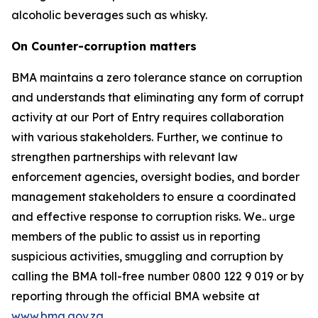
alcoholic beverages such as whisky.
On Counter-corruption matters
BMA maintains a zero tolerance stance on corruption
and understands that eliminating any form of corrupt
activity at our Port of Entry requires collaboration
with various stakeholders. Further, we continue to
strengthen partnerships with relevant law
enforcement agencies, oversight bodies, and border
management stakeholders to ensure a coordinated
and effective response to corruption risks. We.. urge
members of the public to assist us in reporting
suspicious activities, smuggling and corruption by
calling the BMA toll-free number 0800 122 9 019 or by
reporting through the official BMA website at
www.bma.gov.za