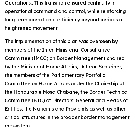
Operations., This transition ensured continuity in
operational command and control, while reinforcing
long term operational efficiency beyond periods of
heightened movement.
The implementation of this plan was overseen by
members of the Inter-Ministerial Consultative
Committee (IMCC) on Border Management chaired
by the Minister of Home Affairs, Dr Leon Schreiber,
the members of the Parliamentary Portfolio
Committee on Home Affairs under the Chair-ship of
the Honourable Mosa Chabane, the Border Technical
Committee (BTC) of Directors’ General and Heads of
Entities, the Natjoints and Provjoints as well as other
critical structures in the broader border management
ecosystem.