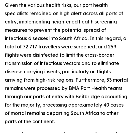
Given the various health risks, our port health
specialists remained on high alert across all ports of
entry, implementing heightened health screening
measures to prevent the potential spread of
infectious diseases into South Africa. In this regard, a
total of 72 717 travellers were screened, and 259
flights were disinfected to limit the cross-border
transmission of infectious vectors and to eliminate
disease carrying insects, particularly on flights
arriving from high-risk regions. Furthermore, 53 mortal
remains were processed by BMA Port Health teams
through our ports of entry with Beitbridge accounting
for the majority, processing approximately 40 cases
of mortal remains departing South Africa to other
parts of the continent.