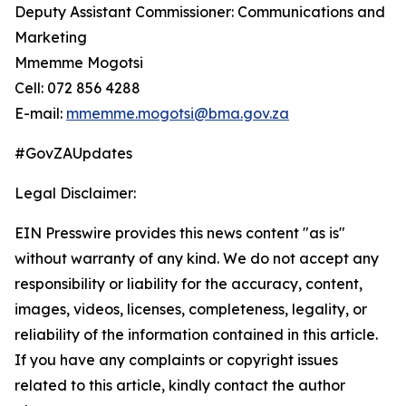
Deputy Assistant Commissioner: Communications and
Marketing
Mmemme Mogotsi
Cell: 072 856 4288
E-mail:
mmemme.mogotsi@bma.gov.za
#GovZAUpdates
Legal Disclaimer:
EIN Presswire provides this news content "as is"
without warranty of any kind. We do not accept any
responsibility or liability for the accuracy, content,
images, videos, licenses, completeness, legality, or
reliability of the information contained in this article.
If you have any complaints or copyright issues
related to this article, kindly contact the author