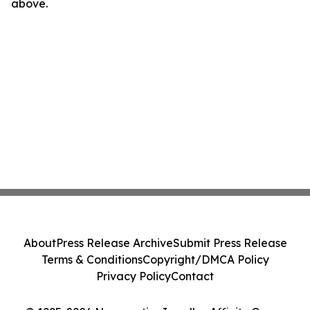
above.
About
Press Release Archive
Submit Press Release
Terms & Conditions
Copyright/DMCA Policy
Privacy Policy
Contact