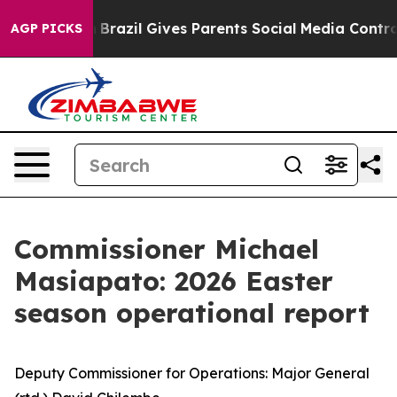
th
Brazil Gives Parents Social Media Controls for Their
AGP PICKS
Commissioner Michael
Masiapato: 2026 Easter
season operational report
Deputy Commissioner for Operations: Major General