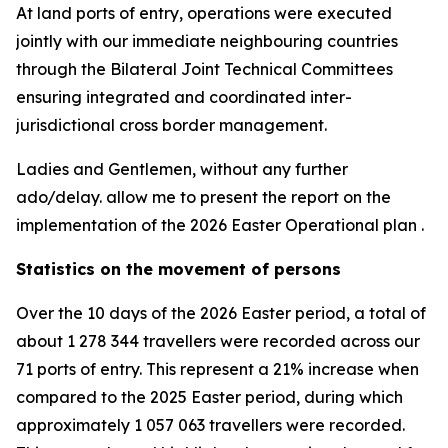
At land ports of entry, operations were executed
jointly with our immediate neighbouring countries
through the Bilateral Joint Technical Committees
ensuring integrated and coordinated inter-
jurisdictional cross border management.
Ladies and Gentlemen, without any further
ado/delay. allow me to present the report on the
implementation of the 2026 Easter Operational plan .
Statistics on the movement of persons
Over the 10 days of the 2026 Easter period, a total of
about 1 278 344 travellers were recorded across our
71 ports of entry. This represent a 21% increase when
compared to the 2025 Easter period, during which
approximately 1 057 063 travellers were recorded.