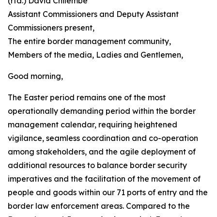
(rtd.) David Chilembe
Assistant Commissioners and Deputy Assistant
Commissioners present,
The entire border management community,
Members of the media, Ladies and Gentlemen,
Good morning,
The Easter period remains one of the most
operationally demanding period within the border
management calendar, requiring heightened
vigilance, seamless coordination and co-operation
among stakeholders, and the agile deployment of
additional resources to balance border security
imperatives and the facilitation of the movement of
people and goods within our 71 ports of entry and the
border law enforcement areas. Compared to the