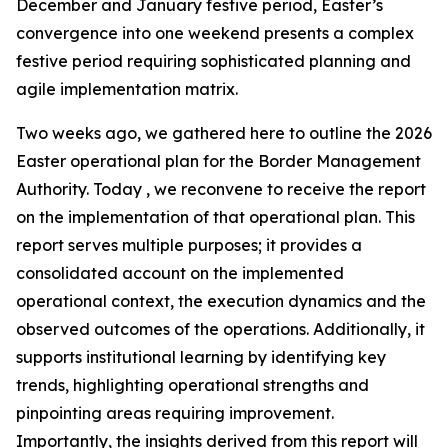
December and January festive period, Easter’s
convergence into one weekend presents a complex
festive period requiring sophisticated planning and
agile implementation matrix.
Two weeks ago, we gathered here to outline the 2026
Easter operational plan for the Border Management
Authority. Today , we reconvene to receive the report
on the implementation of that operational plan. This
report serves multiple purposes; it provides a
consolidated account on the implemented
operational context, the execution dynamics and the
observed outcomes of the operations. Additionally, it
supports institutional learning by identifying key
trends, highlighting operational strengths and
pinpointing areas requiring improvement.
Importantly, the insights derived from this report will