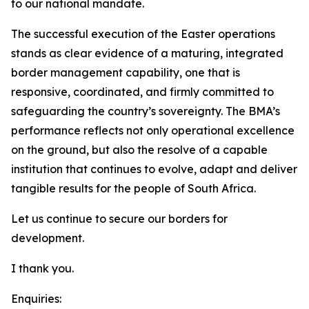
to our national mandate.
The successful execution of the Easter operations
stands as clear evidence of a maturing, integrated
border management capability, one that is
responsive, coordinated, and firmly committed to
safeguarding the country’s sovereignty. The BMA’s
performance reflects not only operational excellence
on the ground, but also the resolve of a capable
institution that continues to evolve, adapt and deliver
tangible results for the people of South Africa.
Let us continue to secure our borders for
development.
I thank you.
Enquiries: