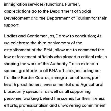
immigration services/functions. Further,
appreciations go to the Department of Social
Development and the Department of Tourism for their
support.
Ladies and Gentlemen, as, I draw to conclusion; As
we celebrate the third anniversary of the
establishment of the BMA, allow me to commend the
law enforcement officials who played a critical role in
shaping the work of this Authority. I also extend a
special gratitude to all BMA officials, including our
frontline Border Guards, immigration officers, port
health practitioners, environmental and Agricultural
biosecurity specialist as well as all supporting
personnel working behind the scenes for their tireless
efforts, professionalism and unwavering commitment