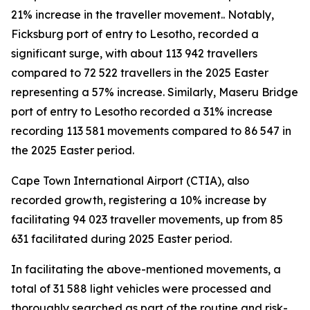
21% increase in the traveller movement.. Notably,
Ficksburg port of entry to Lesotho, recorded a
significant surge, with about 113 942 travellers
compared to 72 522 travellers in the 2025 Easter
representing a 57% increase. Similarly, Maseru Bridge
port of entry to Lesotho recorded a 31% increase
recording 113 581 movements compared to 86 547 in
the 2025 Easter period.
Cape Town International Airport (CTIA), also
recorded growth, registering a 10% increase by
facilitating 94 023 traveller movements, up from 85
631 facilitated during 2025 Easter period.
In facilitating the above-mentioned movements, a
total of 31 588 light vehicles were processed and
thoroughly searched as part of the routine and risk-