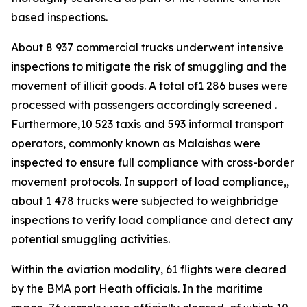
based inspections.
About 8 937 commercial trucks underwent intensive
inspections to mitigate the risk of smuggling and the
movement of illicit goods. A total of1 286 buses were
processed with passengers accordingly screened .
Furthermore,10 523 taxis and 593 informal transport
operators, commonly known as Malaishas were
inspected to ensure full compliance with cross-border
movement protocols. In support of load compliance,,
about 1 478 trucks were subjected to weighbridge
inspections to verify load compliance and detect any
potential smuggling activities.
Within the aviation modality, 61 flights were cleared
by the BMA port Heath officials. In the maritime