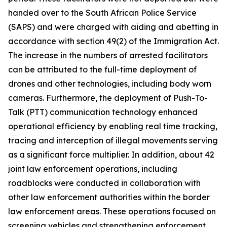
handed over to the South African Police Service
(SAPS) and were charged with aiding and abetting in
accordance with section 49(2) of the Immigration Act.
The increase in the numbers of arrested facilitators
can be attributed to the full-time deployment of
drones and other technologies, including body worn
cameras. Furthermore, the deployment of Push-To-
Talk (PTT) communication technology enhanced
operational efficiency by enabling real time tracking,
tracing and interception of illegal movements serving
as a significant force multiplier. In addition, about 42
joint law enforcement operations, including
roadblocks were conducted in collaboration with
other law enforcement authorities within the border
law enforcement areas. These operations focused on
screening vehicles and strengthening enforcement