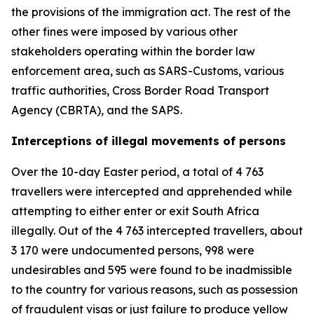
the provisions of the immigration act. The rest of the
other fines were imposed by various other
stakeholders operating within the border law
enforcement area, such as SARS-Customs, various
traffic authorities, Cross Border Road Transport
Agency (CBRTA), and the SAPS.
Interceptions of illegal movements of persons
Over the 10-day Easter period, a total of 4 763
travellers were intercepted and apprehended while
attempting to either enter or exit South Africa
illegally. Out of the 4 763 intercepted travellers, about
3 170 were undocumented persons, 998 were
undesirables and 595 were found to be inadmissible
to the country for various reasons, such as possession
of fraudulent visas or just failure to produce yellow