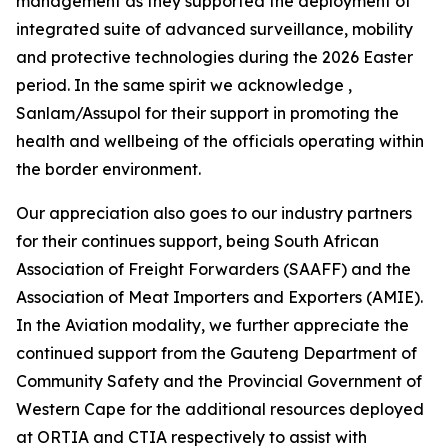
management as they supported the deployment of
integrated suite of advanced surveillance, mobility
and protective technologies during the 2026 Easter
period. In the same spirit we acknowledge ,
Sanlam/Assupol for their support in promoting the
health and wellbeing of the officials operating within
the border environment.
Our appreciation also goes to our industry partners
for their continues support, being South African
Association of Freight Forwarders (SAAFF) and the
Association of Meat Importers and Exporters (AMIE).
In the Aviation modality, we further appreciate the
continued support from the Gauteng Department of
Community Safety and the Provincial Government of
Western Cape for the additional resources deployed
at ORTIA and CTIA respectively to assist with