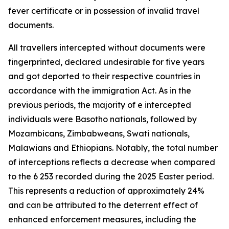
fever certificate or in possession of invalid travel
documents.
All travellers intercepted without documents were
fingerprinted, declared undesirable for five years
and got deported to their respective countries in
accordance with the immigration Act. As in the
previous periods, the majority of e intercepted
individuals were Basotho nationals, followed by
Mozambicans, Zimbabweans, Swati nationals,
Malawians and Ethiopians. Notably, the total number
of interceptions reflects a decrease when compared
to the 6 253 recorded during the 2025 Easter period.
This represents a reduction of approximately 24%
and can be attributed to the deterrent effect of
enhanced enforcement measures, including the