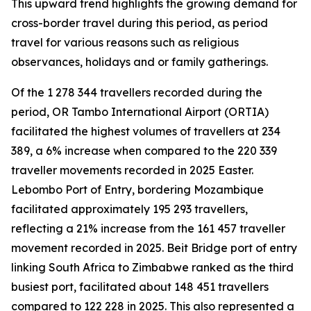
This upward trend highlights the growing demand for
cross-border travel during this period, as period
travel for various reasons such as religious
observances, holidays and or family gatherings.
Of the 1 278 344 travellers recorded during the
period, OR Tambo International Airport (ORTIA)
facilitated the highest volumes of travellers at 234
389, a 6% increase when compared to the 220 339
traveller movements recorded in 2025 Easter.
Lebombo Port of Entry, bordering Mozambique
facilitated approximately 195 293 travellers,
reflecting a 21% increase from the 161 457 traveller
movement recorded in 2025. Beit Bridge port of entry
linking South Africa to Zimbabwe ranked as the third
busiest port, facilitated about 148 451 travellers
compared to 122 228 in 2025. This also represented a