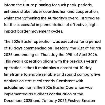
inform the future planning for such peak-periods,
enhance stakeholder coordination and cooperation,
whilst strengthening the Authority’s overall strategies
for the successful implementation of effective, high-
impact border movement cycles.
The 2026 Easter operation was executed for a period
of 10 days commencing on Tuesday, the 31st of March
2026 and ending on Thursday the 09th of April 2026.
This year’s operation aligns with the previous years’
operation in that it maintains a consistent 10 day
timeframe to enable reliable and sound comparative
analysis on statistical trends. Consistent with
established norm, the 2026 Easter Operation was
implemented as a direct continuation of the
December 2025 and January 2026 Festive Season