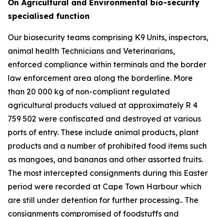
On Agricultural and Environmental bio-security
specialised function
Our biosecurity teams comprising K9 Units, inspectors,
animal health Technicians and Veterinarians,
enforced compliance within terminals and the border
law enforcement area along the borderline. More
than 20 000 kg of non-compliant regulated
agricultural products valued at approximately R 4
759 502 were confiscated and destroyed at various
ports of entry. These include animal products, plant
products and a number of prohibited food items such
as mangoes, and bananas and other assorted fruits.
The most intercepted consignments during this Easter
period were recorded at Cape Town Harbour which
are still under detention for further processing.. The
consignments compromised of foodstuffs and