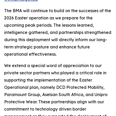
The BMA will continue to build on the successes of the
2026 Easter operation as we prepare for the
upcoming peak periods. The lessons learned,
intelligence gathered, and partnerships strengthened
during this deployment will directly inform our long-
term strategic posture and enhance future
operational effectiveness.
We extend a special word of appreciation to our
private sector partners who played a critical role in
supporting the implementation of the Easter
Operational plan, namely DCD Protected Mobility,
Paramount Group, Aselsan South Africa, and Unipro
Protective Wear. These partnerships align with our
commitment to technology driven border