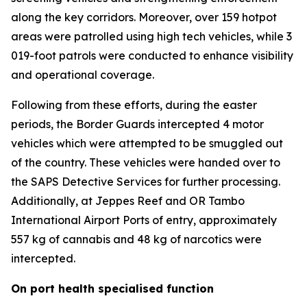
along the key corridors. Moreover, over 159 hotpot
areas were patrolled using high tech vehicles, while 3
019-foot patrols were conducted to enhance visibility
and operational coverage.
Following from these efforts, during the easter
periods, the Border Guards intercepted 4 motor
vehicles which were attempted to be smuggled out
of the country. These vehicles were handed over to
the SAPS Detective Services for further processing.
Additionally, at Jeppes Reef and OR Tambo
International Airport Ports of entry, approximately
557 kg of cannabis and 48 kg of narcotics were
intercepted.
On port health specialised function