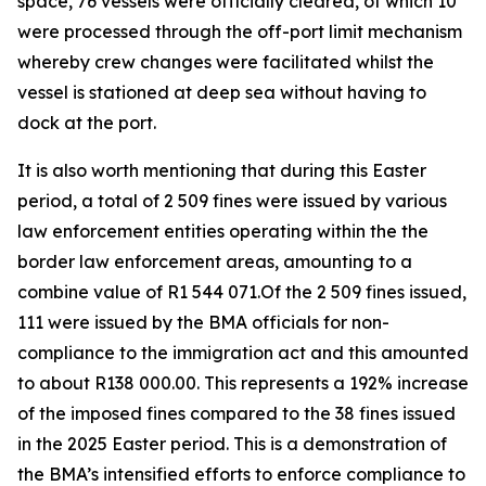
space, 76 vessels were officially cleared, of which 10
were processed through the off-port limit mechanism
whereby crew changes were facilitated whilst the
vessel is stationed at deep sea without having to
dock at the port.
It is also worth mentioning that during this Easter
period, a total of 2 509 fines were issued by various
law enforcement entities operating within the the
border law enforcement areas, amounting to a
combine value of R1 544 071.Of the 2 509 fines issued,
111 were issued by the BMA officials for non-
compliance to the immigration act and this amounted
to about R138 000.00. This represents a 192% increase
of the imposed fines compared to the 38 fines issued
in the 2025 Easter period. This is a demonstration of
the BMA’s intensified efforts to enforce compliance to