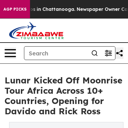
pse
Chaos in Chattanooga. Newspaper Owner Calls the
AGP PICKS
Lunar Kicked Off Moonrise
Tour Africa Across 10+
Countries, Opening for
Davido and Rick Ross