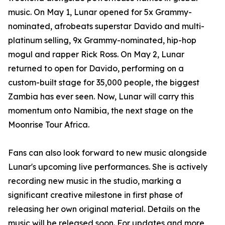
music. On May 1, Lunar opened for 5x Grammy-
nominated, afrobeats superstar Davido and multi-
platinum selling, 9x Grammy-nominated, hip-hop
mogul and rapper Rick Ross. On May 2, Lunar
returned to open for Davido, performing on a
custom-built stage for 35,000 people, the biggest
Zambia has ever seen. Now, Lunar will carry this
momentum onto Namibia, the next stage on the
Moonrise Tour Africa.
Fans can also look forward to new music alongside
Lunar's upcoming live performances. She is actively
recording new music in the studio, marking a
significant creative milestone in first phase of
releasing her own original material. Details on the
music will be released soon. For updates and more