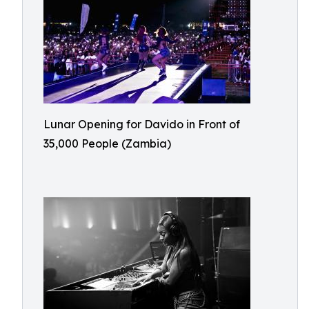
Lunar Opening for Davido in Front of
35,000 People (Zambia)