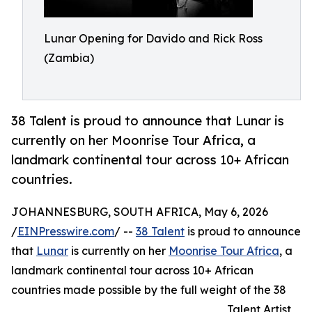
Lunar Opening for Davido and Rick Ross
(Zambia)
38 Talent is proud to announce that Lunar is
currently on her Moonrise Tour Africa, a
landmark continental tour across 10+ African
countries.
JOHANNESBURG, SOUTH AFRICA, May 6, 2026
/
EINPresswire.com
/ --
38 Talent
is proud to announce
that
Lunar
is currently on her
Moonrise Tour Africa
, a
landmark continental tour across 10+ African
countries made possible by the full weight of the 38
Talent Artist