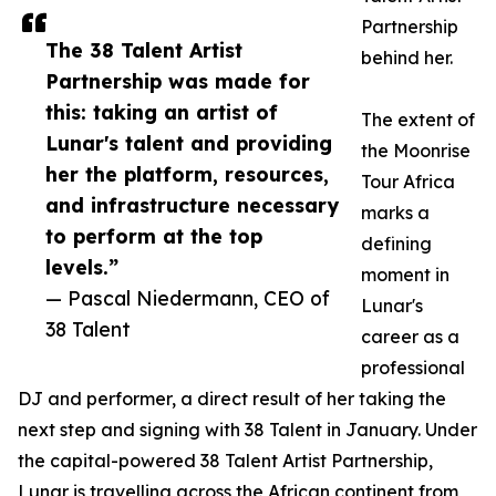
Partnership
The 38 Talent Artist
behind her.
Partnership was made for
this: taking an artist of
The extent of
Lunar's talent and providing
the Moonrise
her the platform, resources,
Tour Africa
and infrastructure necessary
marks a
to perform at the top
defining
levels.”
moment in
— Pascal Niedermann, CEO of
Lunar's
38 Talent
career as a
professional
DJ and performer, a direct result of her taking the
next step and signing with 38 Talent in January. Under
the capital-powered 38 Talent Artist Partnership,
Lunar is travelling across the African continent from