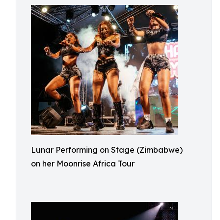
Lunar Performing on Stage (Zimbabwe)
on her Moonrise Africa Tour