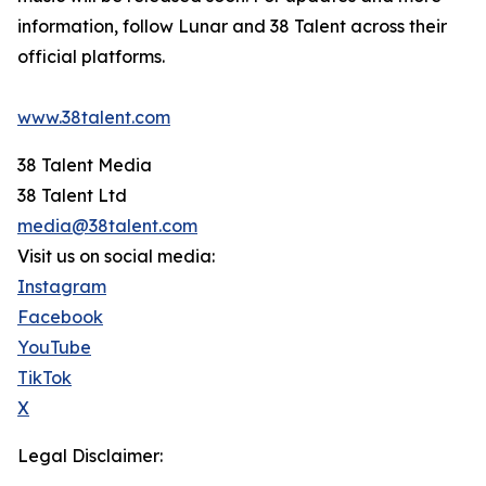
information, follow Lunar and 38 Talent across their
official platforms.
www.38talent.com
38 Talent Media
38 Talent Ltd
media@38talent.com
Visit us on social media:
Instagram
Facebook
YouTube
TikTok
X
Legal Disclaimer: