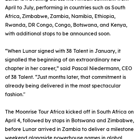
April to July, performing in countries such as South
Africa, Zimbabwe, Zambia, Namibia, Ethiopia,
Rwanda, DR Congo, Congo, Botswana, and Kenya,
with additional stops to be announced soon.
“When Lunar signed with 38 Talent in January, it
signalled the beginning of an extraordinary new
chapter in her career,” said Pascal Niedermann, CEO
of 38 Talent. “Just months later, that commitment is
already being delivered in the most spectacular
fashion."
The Moonrise Tour Africa kicked off in South Africa on
April 4, followed by stops in Botswana and Zimbabwe,
before Lunar arrived in Zambia to deliver a milestone
weekend alongside powerhouse names in global