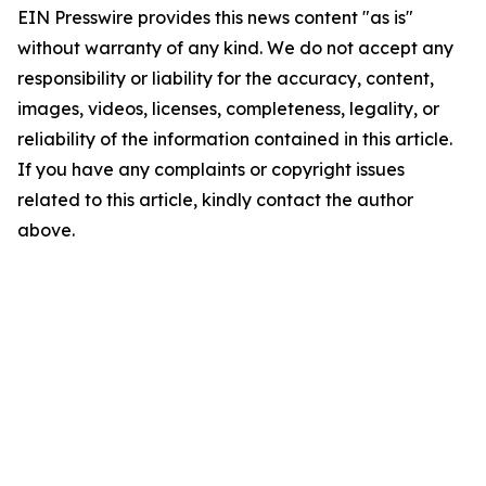
EIN Presswire provides this news content "as is"
without warranty of any kind. We do not accept any
responsibility or liability for the accuracy, content,
images, videos, licenses, completeness, legality, or
reliability of the information contained in this article.
If you have any complaints or copyright issues
related to this article, kindly contact the author
above.