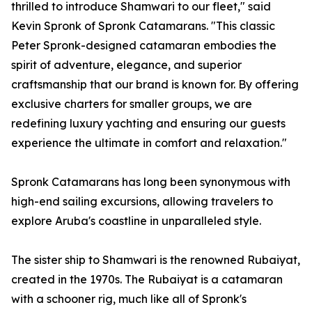
thrilled to introduce Shamwari to our fleet," said
Kevin Spronk of Spronk Catamarans. "This classic
Peter Spronk-designed catamaran embodies the
spirit of adventure, elegance, and superior
craftsmanship that our brand is known for. By offering
exclusive charters for smaller groups, we are
redefining luxury yachting and ensuring our guests
experience the ultimate in comfort and relaxation."
Spronk Catamarans has long been synonymous with
high-end sailing excursions, allowing travelers to
explore Aruba's coastline in unparalleled style.
The sister ship to Shamwari is the renowned Rubaiyat,
created in the 1970s. The Rubaiyat is a catamaran
with a schooner rig, much like all of Spronk's