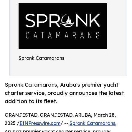
Spronk Catamarans
Spronk Catamarans, Aruba's premier yacht
charter service, proudly announces the latest
addition to its fleet.
ORANJESTAD, ORANJESTAD, ARUBA, March 28,
2025 /
EINPresswire.com
/ --
Spronk Catamarans
,
Aruba's premier yacht charter service, proudly