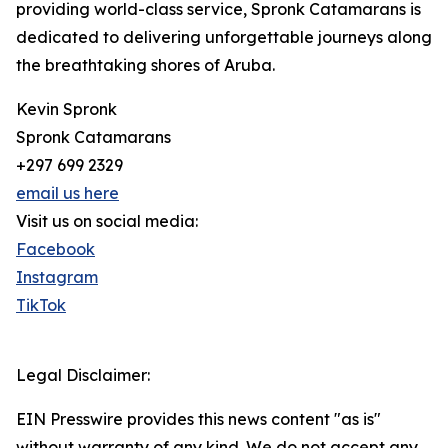
providing world-class service, Spronk Catamarans is
dedicated to delivering unforgettable journeys along
the breathtaking shores of Aruba.
Kevin Spronk
Spronk Catamarans
+297 699 2329
email us here
Visit us on social media:
Facebook
Instagram
TikTok
Legal Disclaimer:
EIN Presswire provides this news content "as is"
without warranty of any kind. We do not accept any