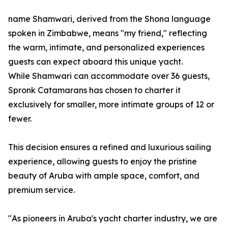
name Shamwari, derived from the Shona language
spoken in Zimbabwe, means "my friend," reflecting
the warm, intimate, and personalized experiences
guests can expect aboard this unique yacht.
While Shamwari can accommodate over 36 guests,
Spronk Catamarans has chosen to charter it
exclusively for smaller, more intimate groups of 12 or
fewer.
This decision ensures a refined and luxurious sailing
experience, allowing guests to enjoy the pristine
beauty of Aruba with ample space, comfort, and
premium service.
"As pioneers in Aruba's yacht charter industry, we are