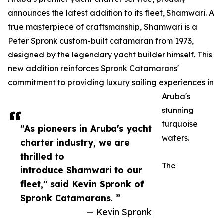
announces the latest addition to its fleet, Shamwari. A
true masterpiece of craftsmanship, Shamwari is a
Peter Spronk custom-built catamaran from 1973,
designed by the legendary yacht builder himself. This
new addition reinforces Spronk Catamarans'
commitment to providing luxury sailing experiences in
Aruba's
stunning
turquoise
"As pioneers in Aruba's yacht
waters.
charter industry, we are
thrilled to
The
introduce Shamwari to our
fleet," said Kevin Spronk of
Spronk Catamarans. ”
— Kevin Spronk