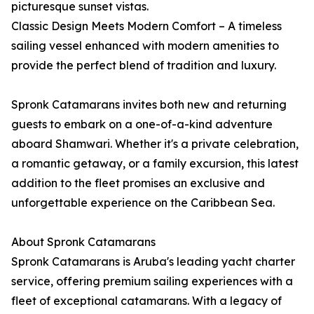
picturesque sunset vistas.
Classic Design Meets Modern Comfort – A timeless
sailing vessel enhanced with modern amenities to
provide the perfect blend of tradition and luxury.
Spronk Catamarans invites both new and returning
guests to embark on a one-of-a-kind adventure
aboard Shamwari. Whether it's a private celebration,
a romantic getaway, or a family excursion, this latest
addition to the fleet promises an exclusive and
unforgettable experience on the Caribbean Sea.
About Spronk Catamarans
Spronk Catamarans is Aruba's leading yacht charter
service, offering premium sailing experiences with a
fleet of exceptional catamarans. With a legacy of