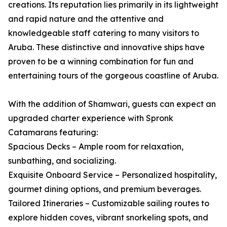
creations. Its reputation lies primarily in its lightweight
and rapid nature and the attentive and
knowledgeable staff catering to many visitors to
Aruba. These distinctive and innovative ships have
proven to be a winning combination for fun and
entertaining tours of the gorgeous coastline of Aruba.
With the addition of Shamwari, guests can expect an
upgraded charter experience with Spronk
Catamarans featuring:
Spacious Decks – Ample room for relaxation,
sunbathing, and socializing.
Exquisite Onboard Service – Personalized hospitality,
gourmet dining options, and premium beverages.
Tailored Itineraries – Customizable sailing routes to
explore hidden coves, vibrant snorkeling spots, and