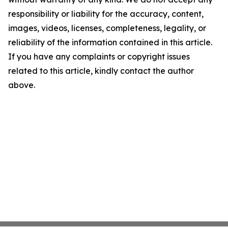
responsibility or liability for the accuracy, content,
images, videos, licenses, completeness, legality, or
reliability of the information contained in this article.
If you have any complaints or copyright issues
related to this article, kindly contact the author
above.