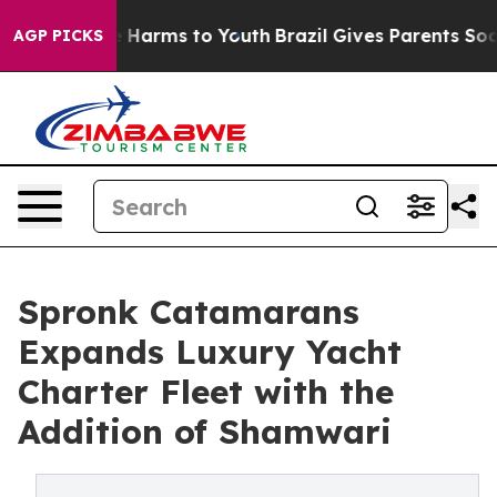
d to Abate Harms to Youth
Brazil Gives Parents Social 
AGP PICKS
Spronk Catamarans
Expands Luxury Yacht
Charter Fleet with the
Addition of Shamwari