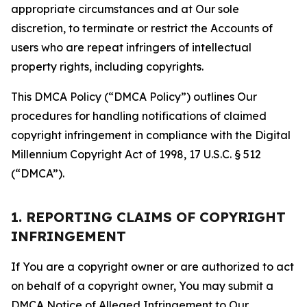
appropriate circumstances and at Our sole
discretion, to terminate or restrict the Accounts of
users who are repeat infringers of intellectual
property rights, including copyrights.
This DMCA Policy (“DMCA Policy”) outlines Our
procedures for handling notifications of claimed
copyright infringement in compliance with the Digital
Millennium Copyright Act of 1998, 17 U.S.C. § 512
(“DMCA”).
1. REPORTING CLAIMS OF COPYRIGHT
INFRINGEMENT
If You are a copyright owner or are authorized to act
on behalf of a copyright owner, You may submit a
DMCA Notice of Alleged Infringement to Our