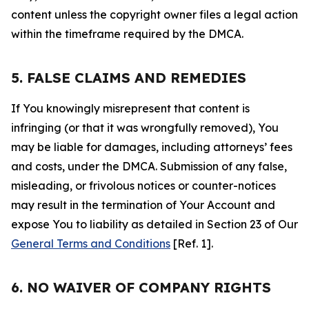
content unless the copyright owner files a legal action
within the timeframe required by the DMCA.
5. FALSE CLAIMS AND REMEDIES
If You knowingly misrepresent that content is
infringing (or that it was wrongfully removed), You
may be liable for damages, including attorneys’ fees
and costs, under the DMCA. Submission of any false,
misleading, or frivolous notices or counter-notices
may result in the termination of Your Account and
expose You to liability as detailed in Section 23 of Our
General Terms and Conditions
[Ref. 1].
6. NO WAIVER OF COMPANY RIGHTS