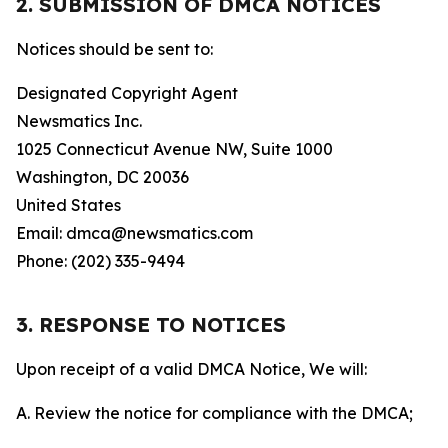
2. SUBMISSION OF DMCA NOTICES
Notices should be sent to:
Designated Copyright Agent
Newsmatics Inc.
1025 Connecticut Avenue NW, Suite 1000
Washington, DC 20036
United States
Email: dmca@newsmatics.com
Phone: (202) 335-9494
3. RESPONSE TO NOTICES
Upon receipt of a valid DMCA Notice, We will:
A. Review the notice for compliance with the DMCA;