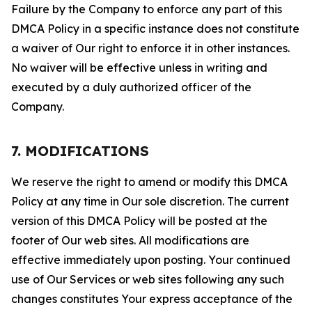
Failure by the Company to enforce any part of this
DMCA Policy in a specific instance does not constitute
a waiver of Our right to enforce it in other instances.
No waiver will be effective unless in writing and
executed by a duly authorized officer of the
Company.
7. MODIFICATIONS
We reserve the right to amend or modify this DMCA
Policy at any time in Our sole discretion. The current
version of this DMCA Policy will be posted at the
footer of Our web sites. All modifications are
effective immediately upon posting. Your continued
use of Our Services or web sites following any such
changes constitutes Your express acceptance of the