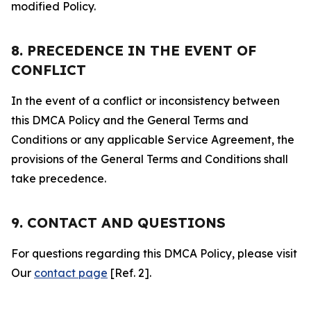
modified Policy.
8. PRECEDENCE IN THE EVENT OF
CONFLICT
In the event of a conflict or inconsistency between
this DMCA Policy and the General Terms and
Conditions or any applicable Service Agreement, the
provisions of the General Terms and Conditions shall
take precedence.
9. CONTACT AND QUESTIONS
For questions regarding this DMCA Policy, please visit
Our
contact page
[Ref. 2].