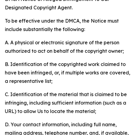
Designated Copyright Agent.
To be effective under the DMCA, the Notice must
include substantially the following:
A. A physical or electronic signature of the person
authorized to act on behalf of the copyright owner;
B. Identification of the copyrighted work claimed to
have been infringed, or, if multiple works are covered,
a representative list;
C. Identification of the material that is claimed to be
infringing, including sufficient information (such as a
URL) to allow Us to locate the material;
D. Your contact information, including full name,
mailing address, telephone number, and, if available,