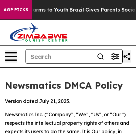
to Abate Harms to Youth
Brazil Gives Parents Social Me
AGP PICKS
Newsmatics DMCA Policy
Version dated July 21, 2025.
Newsmatics Inc. (“Company”, “We”, “Us”, or “Our”)
respects the intellectual property rights of others and
expects its users to do the same. It is Our policy, in