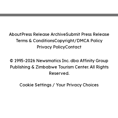
About
Press Release Archive
Submit Press Release
Terms & Conditions
Copyright/DMCA Policy
Privacy Policy
Contact
© 1995-2026 Newsmatics Inc. dba Affinity Group
Publishing & Zimbabwe Tourism Center. All Rights
Reserved.
Cookie Settings / Your Privacy Choices