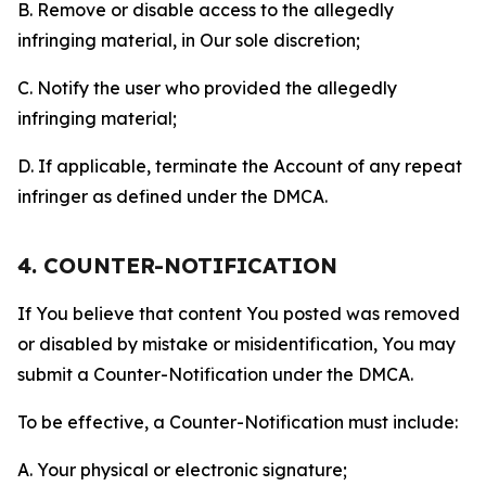
B. Remove or disable access to the allegedly
infringing material, in Our sole discretion;
C. Notify the user who provided the allegedly
infringing material;
D. If applicable, terminate the Account of any repeat
infringer as defined under the DMCA.
4. COUNTER-NOTIFICATION
If You believe that content You posted was removed
or disabled by mistake or misidentification, You may
submit a Counter-Notification under the DMCA.
To be effective, a Counter-Notification must include:
A. Your physical or electronic signature;