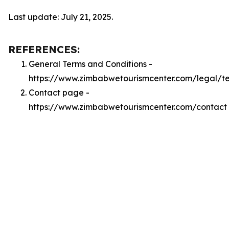
Last update: July 21, 2025.
REFERENCES:
General Terms and Conditions -
https://www.zimbabwetourismcenter.com/legal/t
Contact page -
https://www.zimbabwetourismcenter.com/contact