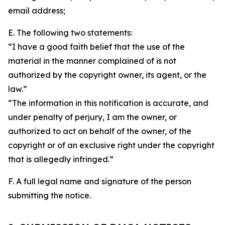
email address;
E. The following two statements:
“I have a good faith belief that the use of the
material in the manner complained of is not
authorized by the copyright owner, its agent, or the
law.”
“The information in this notification is accurate, and
under penalty of perjury, I am the owner, or
authorized to act on behalf of the owner, of the
copyright or of an exclusive right under the copyright
that is allegedly infringed.”
F. A full legal name and signature of the person
submitting the notice.