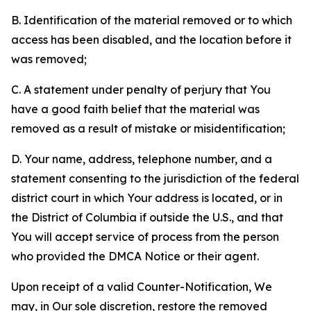
B. Identification of the material removed or to which
access has been disabled, and the location before it
was removed;
C. A statement under penalty of perjury that You
have a good faith belief that the material was
removed as a result of mistake or misidentification;
D. Your name, address, telephone number, and a
statement consenting to the jurisdiction of the federal
district court in which Your address is located, or in
the District of Columbia if outside the U.S., and that
You will accept service of process from the person
who provided the DMCA Notice or their agent.
Upon receipt of a valid Counter-Notification, We
may, in Our sole discretion, restore the removed