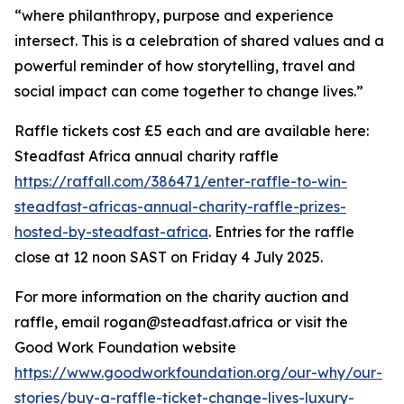
“where philanthropy, purpose and experience
intersect. This is a celebration of shared values and a
powerful reminder of how storytelling, travel and
social impact can come together to change lives.”
Raffle tickets cost £5 each and are available here:
Steadfast Africa annual charity raffle
https://raffall.com/386471/enter-raffle-to-win-
steadfast-africas-annual-charity-raffle-prizes-
hosted-by-steadfast-africa
. Entries for the raffle
close at 12 noon SAST on Friday 4 July 2025.
For more information on the charity auction and
raffle, email rogan@steadfast.africa or visit the
Good Work Foundation website
https://www.goodworkfoundation.org/our-why/our-
stories/buy-a-raffle-ticket-change-lives-luxury-