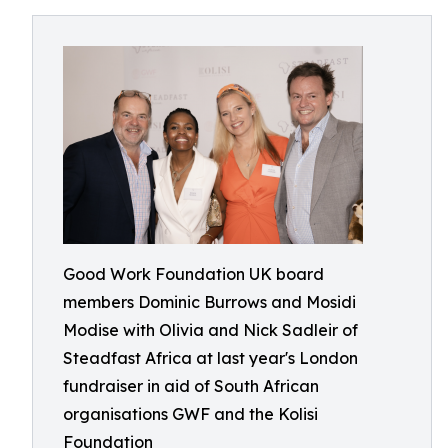
Good Work Foundation UK board
members Dominic Burrows and Mosidi
Modise with Olivia and Nick Sadleir of
Steadfast Africa at last year's London
fundraiser in aid of South African
organisations GWF and the Kolisi
Foundation