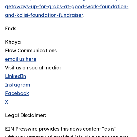
getaways-up-for-grabs-at-good-work-foundation-
and-kolisi-foundation-fundraiser
.
Ends
Khaya
Flow Communications
email us here
Visit us on social media:
LinkedIn
Instagram
Facebook
X
Legal Disclaimer:
EIN Presswire provides this news content "as is"