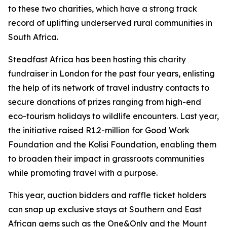
to these two charities, which have a strong track
record of uplifting underserved rural communities in
South Africa.
Steadfast Africa has been hosting this charity
fundraiser in London for the past four years, enlisting
the help of its network of travel industry contacts to
secure donations of prizes ranging from high-end
eco-tourism holidays to wildlife encounters. Last year,
the initiative raised R1.2-million for Good Work
Foundation and the Kolisi Foundation, enabling them
to broaden their impact in grassroots communities
while promoting travel with a purpose.
This year, auction bidders and raffle ticket holders
can snap up exclusive stays at Southern and East
African gems such as the One&Only and the Mount