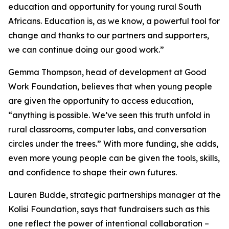
education and opportunity for young rural South
Africans. Education is, as we know, a powerful tool for
change and thanks to our partners and supporters,
we can continue doing our good work.”
Gemma Thompson, head of development at Good
Work Foundation, believes that when young people
are given the opportunity to access education,
“anything is possible. We’ve seen this truth unfold in
rural classrooms, computer labs, and conversation
circles under the trees.” With more funding, she adds,
even more young people can be given the tools, skills,
and confidence to shape their own futures.
Lauren Budde, strategic partnerships manager at the
Kolisi Foundation, says that fundraisers such as this
one reflect the power of intentional collaboration –