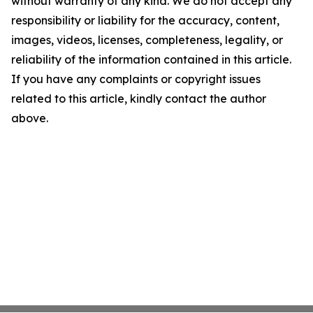
without warranty of any kind. We do not accept any
responsibility or liability for the accuracy, content,
images, videos, licenses, completeness, legality, or
reliability of the information contained in this article.
If you have any complaints or copyright issues
related to this article, kindly contact the author
above.