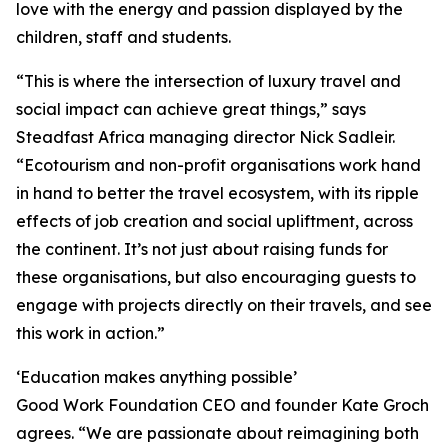
love with the energy and passion displayed by the
children, staff and students.
“This is where the intersection of luxury travel and
social impact can achieve great things,” says
Steadfast Africa managing director Nick Sadleir.
“Ecotourism and non-profit organisations work hand
in hand to better the travel ecosystem, with its ripple
effects of job creation and social upliftment, across
the continent. It’s not just about raising funds for
these organisations, but also encouraging guests to
engage with projects directly on their travels, and see
this work in action.”
‘Education makes anything possible’
Good Work Foundation CEO and founder Kate Groch
agrees. “We are passionate about reimagining both