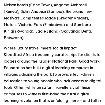
Nelson hotels (Cape Town), Angama Amboseli
(Kenya), Dulini Anabezi (Zambia), the brand new
Masiya’s Camp tented lodge (Greater Kruger),
Matetsi Victoria Falls (Zimbabwe) and Sambora
Kinigi (Rwanda), Eagle Island (Okavango Delta,
Botswana).
Where luxury travel meets social impact
Steadfast Africa frequently curates trips for clients to
lodges around the Kruger National Park. Good Work
Foundation has built digital learning campuses in
villages adjoining the park to provide tech-driven
education to young people who lack access to digital
tools. Often, while on safari, travellers visit these
campuses to witness first-hand the rural digital
learning revolution that is unfolding there – and fall in