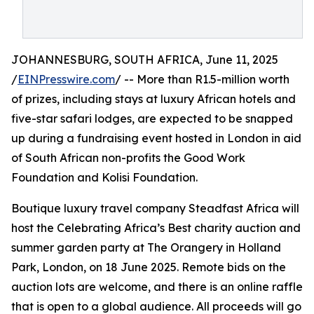
JOHANNESBURG, SOUTH AFRICA, June 11, 2025
/
EINPresswire.com
/ -- More than R1.5-million worth
of prizes, including stays at luxury African hotels and
five-star safari lodges, are expected to be snapped
up during a fundraising event hosted in London in aid
of South African non-profits the Good Work
Foundation and Kolisi Foundation.
Boutique luxury travel company Steadfast Africa will
host the Celebrating Africa’s Best charity auction and
summer garden party at The Orangery in Holland
Park, London, on 18 June 2025. Remote bids on the
auction lots are welcome, and there is an online raffle
that is open to a global audience. All proceeds will go