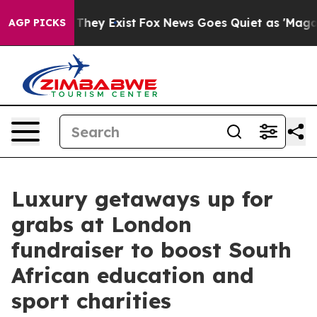
 Proof They Exist
Fox News Goes Quiet as 'Maga Media 
AGP PICKS
Luxury getaways up for
grabs at London
fundraiser to boost South
African education and
sport charities