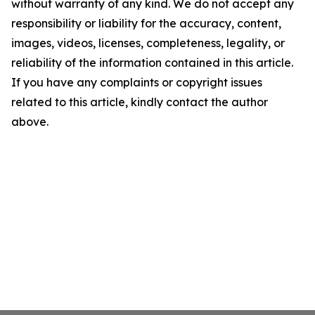
without warranty of any kind. We do not accept any
responsibility or liability for the accuracy, content,
images, videos, licenses, completeness, legality, or
reliability of the information contained in this article.
If you have any complaints or copyright issues
related to this article, kindly contact the author
above.