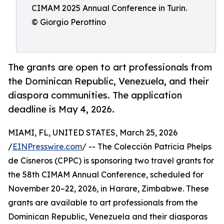
CIMAM 2025 Annual Conference in Turin.
© Giorgio Perottino
The grants are open to art professionals from
the Dominican Republic, Venezuela, and their
diaspora communities. The application
deadline is May 4, 2026.
MIAMI, FL, UNITED STATES, March 25, 2026
/
EINPresswire.com
/ -- The Colección Patricia Phelps
de Cisneros (CPPC) is sponsoring two travel grants for
the 58th CIMAM Annual Conference, scheduled for
November 20–22, 2026, in Harare, Zimbabwe. These
grants are available to art professionals from the
Dominican Republic, Venezuela and their diasporas