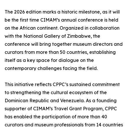
The 2026 edition marks a historic milestone, as it will
be the first time CIMAM’s annual conference is held
on the African continent. Organized in collaboration
with the National Gallery of Zimbabwe, the
conference will bring together museum directors and
curators from more than 50 countries, establishing
itself as a key space for dialogue on the
contemporary challenges facing the field.
This initiative reflects CPPC’s sustained commitment
to strengthening the cultural ecosystem of the
Dominican Republic and Venezuela. As a founding
supporter of CIMAM’s Travel Grant Program, CPPC
has enabled the participation of more than 40
curators and museum professionals from 14 countries