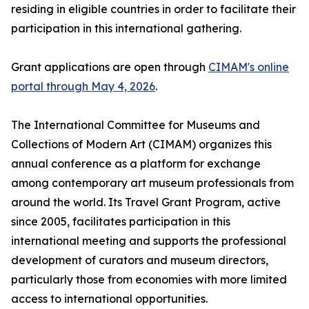
residing in eligible countries in order to facilitate their
participation in this international gathering.
Grant applications are open through
CIMAM's online
portal through May 4, 2026
.
The International Committee for Museums and
Collections of Modern Art (CIMAM) organizes this
annual conference as a platform for exchange
among contemporary art museum professionals from
around the world. Its Travel Grant Program, active
since 2005, facilitates participation in this
international meeting and supports the professional
development of curators and museum directors,
particularly those from economies with more limited
access to international opportunities.