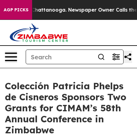
os in Chattanooga. Newspaper Owner Calls the People
AGP PICKS
Colección Patricia Phelps
de Cisneros Sponsors Two
Grants for CIMAM’s 58th
Annual Conference in
Zimbabwe