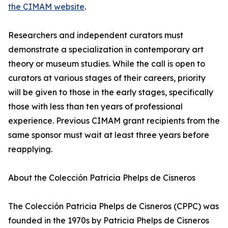
the CIMAM website
.
Researchers and independent curators must
demonstrate a specialization in contemporary art
theory or museum studies. While the call is open to
curators at various stages of their careers, priority
will be given to those in the early stages, specifically
those with less than ten years of professional
experience. Previous CIMAM grant recipients from the
same sponsor must wait at least three years before
reapplying.
About the Colección Patricia Phelps de Cisneros
The Colección Patricia Phelps de Cisneros (CPPC) was
founded in the 1970s by Patricia Phelps de Cisneros