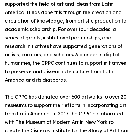
supported the field of art and ideas from Latin
America. It has done this through the creation and
circulation of knowledge, from artistic production to
academic scholarship. For over four decades, a
series of grants, institutional partnerships, and
research initiatives have supported generations of
artists, curators, and scholars. A pioneer in digital
humanities, the CPPC continues to support initiatives
to preserve and disseminate culture from Latin
America and its diasporas.
The CPPC has donated over 600 artworks to over 20
museums to support their efforts in incorporating art
from Latin America. In 2017 the CPPC collaborated
with The Museum of Modern Art in New York to
create the Cisneros Institute for the Study of Art from