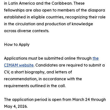
in Latin America and the Caribbean. These
fellowships are also open to members of the diaspora
established in eligible countries, recognizing their role
in the circulation and production of knowledge
across diverse contexts.
How to Apply
Applications must be submitted online through
the
CIMAM website
. Candidates are required to submit a
CV, a short biography, and letters of
recommendation, in accordance with the
requirements outlined in the call.
The application period is open from March 24 through
May 4, 2026.