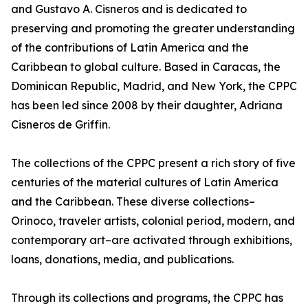
and Gustavo A. Cisneros and is dedicated to
preserving and promoting the greater understanding
of the contributions of Latin America and the
Caribbean to global culture. Based in Caracas, the
Dominican Republic, Madrid, and New York, the CPPC
has been led since 2008 by their daughter, Adriana
Cisneros de Griffin.
The collections of the CPPC present a rich story of five
centuries of the material cultures of Latin America
and the Caribbean. These diverse collections–
Orinoco, traveler artists, colonial period, modern, and
contemporary art–are activated through exhibitions,
loans, donations, media, and publications.
Through its collections and programs, the CPPC has