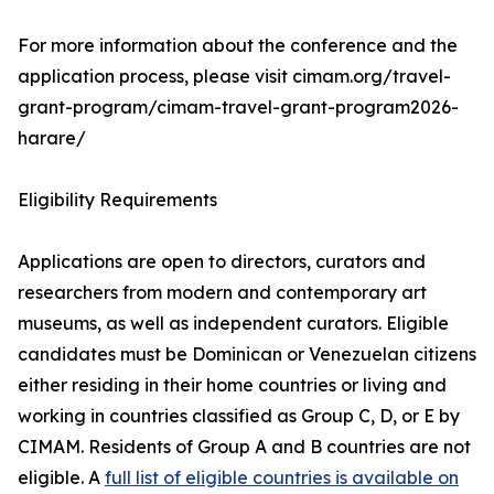
For more information about the conference and the
application process, please visit cimam.org/travel-
grant-program/cimam-travel-grant-program2026-
harare/
Eligibility Requirements
Applications are open to directors, curators and
researchers from modern and contemporary art
museums, as well as independent curators. Eligible
candidates must be Dominican or Venezuelan citizens
either residing in their home countries or living and
working in countries classified as Group C, D, or E by
CIMAM. Residents of Group A and B countries are not
eligible. A
full list of eligible countries is available on