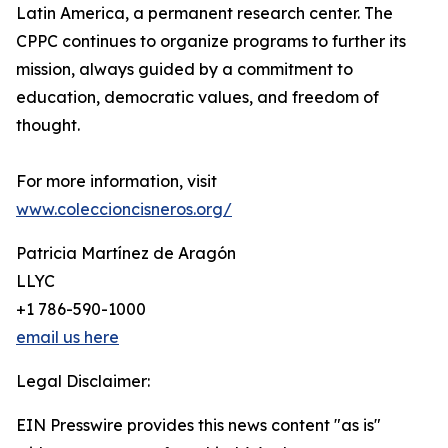
Latin America, a permanent research center. The
CPPC continues to organize programs to further its
mission, always guided by a commitment to
education, democratic values, and freedom of
thought.
For more information, visit
www.coleccioncisneros.org/
Patricia Martínez de Aragón
LLYC
+1 786-590-1000
email us here
Legal Disclaimer:
EIN Presswire provides this news content "as is"