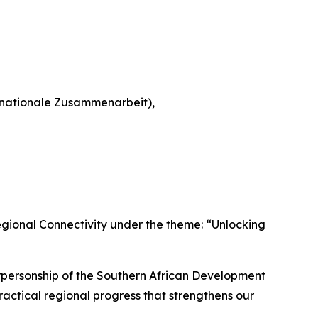
rnationale Zusammenarbeit),
 Regional Connectivity under the theme: “Unlocking
airpersonship of the Southern African Development
ractical regional progress that strengthens our