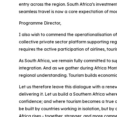
entry across the region. South Africa’s investment
seamless travel is now a core expectation of mod
Programme Director,
I also wish to commend the operationalisation o
collective private sector platform supporting r
requires the active participation of airlines, tou
As South Africa, we remain fully committed to su
integration. And as we gather during Africa Mont
regional understanding. Tourism builds economic
Let us therefore leave this dialogue with a rene
delivering it. Let us build a Southern Africa wh
confidence; and where tourism becomes a true driv
be built by countries working in isolation, but
Africa rises - together, stronger, and more compe