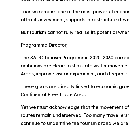
Tourism remains one of the most powerful economi
attracts investment, supports infrastructure de
But tourism cannot fully realise its potential whe
Programme Director,
The SADC Tourism Programme 2020-2030 correctly 
ambitions are clear: to stimulate visitor moveme
Areas, improve visitor experience, and deepen re
These goals are directly linked to economic gr
Continental Free Trade Area.
Yet we must acknowledge that the movement of p
routes remain underserved. Too many travellers 
continue to undermine the tourism brand we are tr