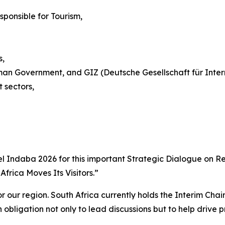
ponsible for Tourism,
s,
man Government, and GIZ (Deutsche Gesellschaft für Inte
 sectors,
ravel Indaba 2026 for this important Strategic Dialogue on
frica Moves Its Visitors.”
or our region. South Africa currently holds the Interim Ch
obligation not only to lead discussions but to help drive p