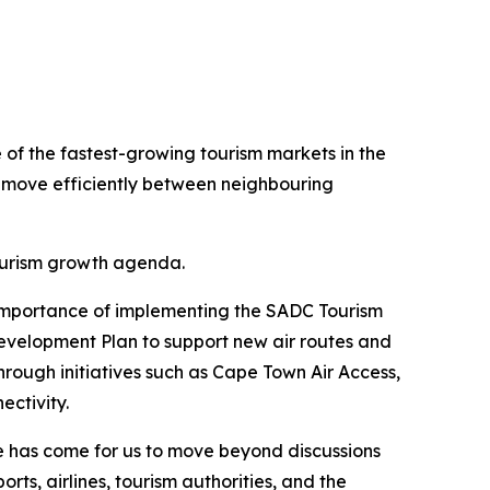
e of the fastest-growing tourism markets in the
to move efficiently between neighbouring
tourism growth agenda.
e importance of implementing the SADC Tourism
velopment Plan to support new air routes and
rough initiatives such as Cape Town Air Access,
ectivity.
e has come for us to move beyond discussions
s, airlines, tourism authorities, and the