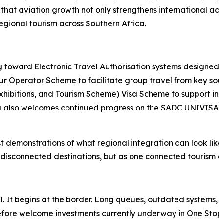
e that aviation growth not only strengthens international a
egional tourism across Southern Africa.
toward Electronic Travel Authorisation systems designed t
r Operator Scheme to facilitate group travel from key so
xhibitions, and Tourism Scheme) Visa Scheme to support i
ica also welcomes continued progress on the SADC UNIVISA 
emonstrations of what regional integration can look like i
s disconnected destinations, but as one connected tourism
el. It begins at the border. Long queues, outdated systems
efore welcome investments currently underway in One Stop