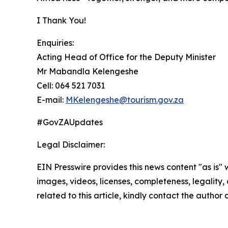
I Thank You!
Enquiries:
Acting Head of Office for the Deputy Minister
Mr Mabandla Kelengeshe
Cell: 064 521 7031
E-mail:
MKelengeshe@tourism.gov.za
#GovZAUpdates
Legal Disclaimer:
EIN Presswire provides this news content "as is" 
images, videos, licenses, completeness, legality, o
related to this article, kindly contact the author