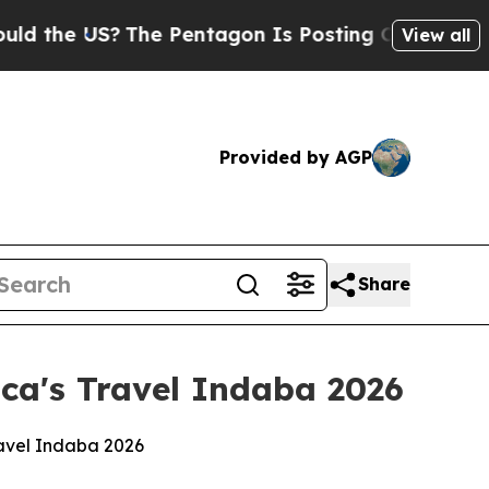
S?
The Pentagon Is Posting Cryptic Biblical Mess
View all
Provided by AGP
Share
ca's Travel Indaba 2026
ravel Indaba 2026