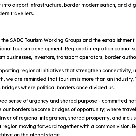
 into airport infrastructure, border modernisation, and dig
ern travellers.
f the SADC Tourism Working Groups and the establishment o
egional tourism development. Regional integration cannot 
rism businesses, investors, transport operators, border auth
pporting regional initiatives that strengthen connectivity
h, we are reminded that tourism is more than an industry.
 bridges where political borders once divided us.
wed sense of urgency and shared purpose - committed not o
ere our borders become bridges of opportunity; where trave
er of regional integration, shared prosperity, and inclusi
 by a region moving forward together with a common vision.
titive on the global stage.