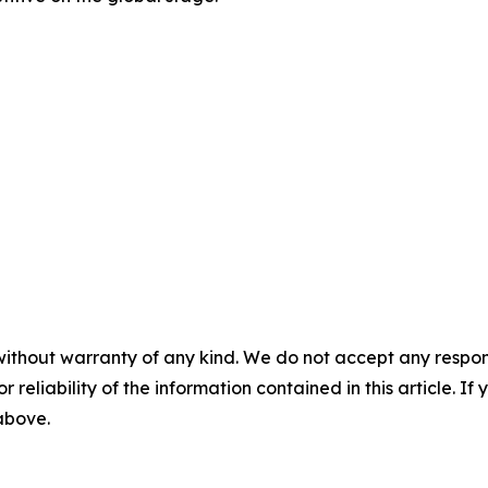
without warranty of any kind. We do not accept any responsib
r reliability of the information contained in this article. I
 above.