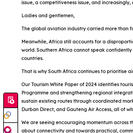
issue, a competitiveness issue, and increasingly, 
Ladies and gentlemen,
The global aviation industry carried more than fo
Meanwhile, Africa still accounts for a disproport
world. Southern Africa cannot speak confidently 
countries.
That is why South Africa continues to prioritise
Our Tourism White Paper of 2024 identifies tour
Programme and strengthening regional integrati
sustain existing routes through coordinated mark
Durban Direct, and Gauteng Air Access, all of wh
We are seeing encouraging momentum across the 
about connectivity and towards practical, commer