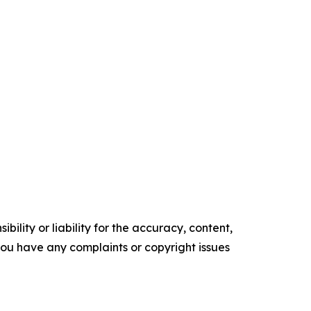
ility or liability for the accuracy, content,
f you have any complaints or copyright issues