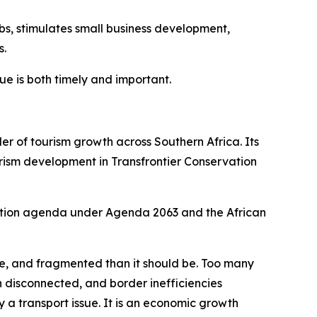
obs, stimulates small business development,
s.
gue is both timely and important.
r of tourism growth across Southern Africa. Its
urism development in Transfrontier Conservation
ration agenda under Agenda 2063 and the African
e, and fragmented than it should be. Too many
 disconnected, and border inefficiencies
y a transport issue. It is an economic growth