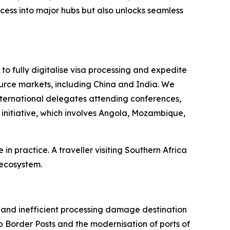
ccess into major hubs but also unlocks seamless
o fully digitalise visa processing and expedite
urce markets, including China and India. We
nternational delegates attending conferences,
initiative, which involves Angola, Mozambique,
n practice. A traveller visiting Southern Africa
 ecosystem.
, and inefficient processing damage destination
 Border Posts and the modernisation of ports of