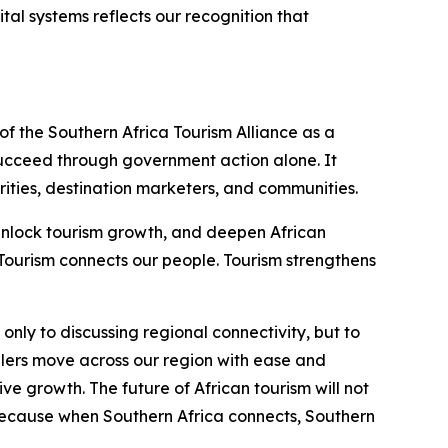
ital systems reflects our recognition that
f the Southern Africa Tourism Alliance as a
succeed through government action alone. It
orities, destination marketers, and communities.
, unlock tourism growth, and deepen African
 Tourism connects our people. Tourism strengthens
nly to discussing regional connectivity, but to
llers move across our region with ease and
ve growth. The future of African tourism will not
 Because when Southern Africa connects, Southern