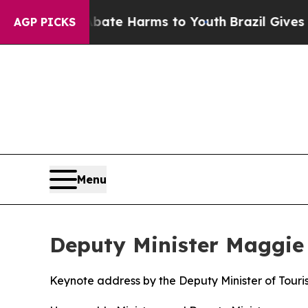
 to Abate Harms to Youth
Brazil Gives Parents So
AGP PICKS
Menu
Deputy Minister Maggie 
Keynote address by the Deputy Minister of Touri