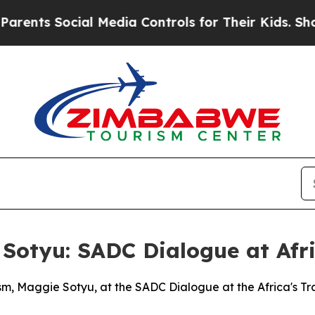
cial Media Controls for Their Kids. Should the U
Sotyu: SADC Dialogue at Afri
sm, Maggie Sotyu, at the SADC Dialogue at the Africa's T