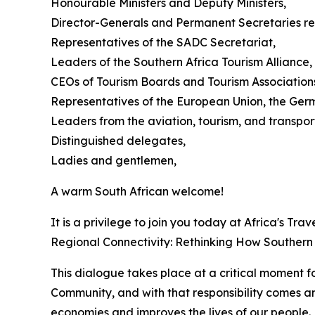
Honourable Ministers and Deputy Ministers,
Director-Generals and Permanent Secretaries res
Representatives of the SADC Secretariat,
Leaders of the Southern Africa Tourism Alliance,
CEOs of Tourism Boards and Tourism Association
Representatives of the European Union, the Ger
Leaders from the aviation, tourism, and transport
Distinguished delegates,
Ladies and gentlemen,
A warm South African welcome!
It is a privilege to join you today at Africa's T
Regional Connectivity: Rethinking How Southern A
This dialogue takes place at a critical moment f
Community, and with that responsibility comes an 
economies and improves the lives of our people.