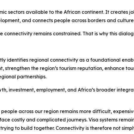
c sectors available to the African continent. It creates j
velopment, and connects people across borders and culture
re connectivity remains constrained. That is why this dialo
identifies regional connectivity as a foundational enable
nt, strengthen the region’s tourism reputation, enhance to
gional partnerships.
owth, investment, employment, and Africa’s broader integ
eople across our region remains more difficult, expensiv
face costly and complicated journeys. Visa systems remain
ying to build together. Connectivity is therefore not simpl