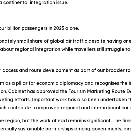
a continental integration issue.
ur billion passengers in 2023 alone.
ionately small share of global air traffic despite having on
about regional integration while travellers still struggle 
 air access and route development as part of our broader 
ism as a pillar for economic diplomacy and recognises th
on. Cabinet has approved the Tourism Marketing Route De
eting efforts. Important work has also been undertaken th
ich contribute to improved regional and international conn
region, but the work ahead remains significant. The tim
cially sustainable partnerships among governments, airport