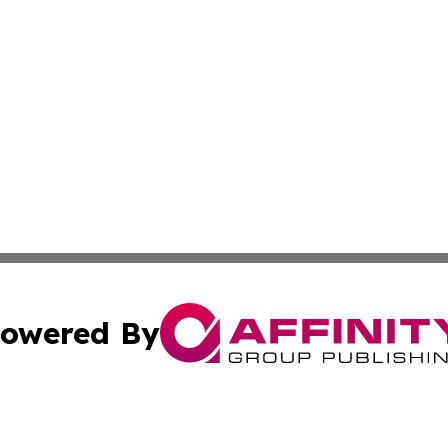
owered By
ubmit Press Release
Terms & Conditions
Copyright/DMCA