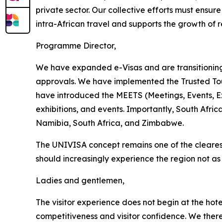
private sector. Our collective efforts must ensur
intra-African travel and supports the growth of r
Programme Director,
We have expanded e-Visas and are transitioning 
approvals. We have implemented the Trusted Tou
have introduced the MEETS (Meetings, Events, E
exhibitions, and events. Importantly, South Afr
Namibia, South Africa, and Zimbabwe.
The UNIVISA concept remains one of the clearest d
should increasingly experience the region not a
Ladies and gentlemen,
The visitor experience does not begin at the hot
competitiveness and visitor confidence. We ther