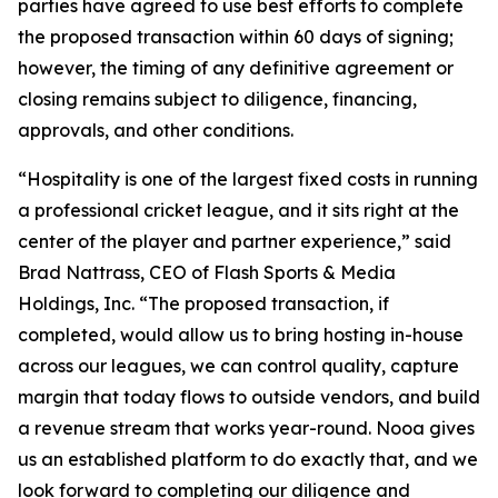
parties have agreed to use best efforts to complete
the proposed transaction within 60 days of signing;
however, the timing of any definitive agreement or
closing remains subject to diligence, financing,
approvals, and other conditions.
“Hospitality is one of the largest fixed costs in running
a professional cricket league, and it sits right at the
center of the player and partner experience,” said
Brad Nattrass, CEO of Flash Sports & Media
Holdings, Inc. “The proposed transaction, if
completed, would allow us to bring hosting in-house
across our leagues, we can control quality, capture
margin that today flows to outside vendors, and build
a revenue stream that works year-round. Nooa gives
us an established platform to do exactly that, and we
look forward to completing our diligence and