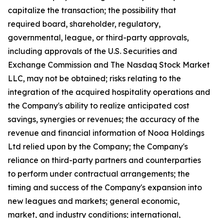
capitalize the transaction; the possibility that
required board, shareholder, regulatory,
governmental, league, or third-party approvals,
including approvals of the U.S. Securities and
Exchange Commission and The Nasdaq Stock Market
LLC, may not be obtained; risks relating to the
integration of the acquired hospitality operations and
the Company's ability to realize anticipated cost
savings, synergies or revenues; the accuracy of the
revenue and financial information of Nooa Holdings
Ltd relied upon by the Company; the Company's
reliance on third-party partners and counterparties
to perform under contractual arrangements; the
timing and success of the Company's expansion into
new leagues and markets; general economic,
market, and industry conditions; international,