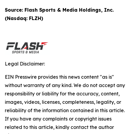
Source: Flash Sports & Media Holdings, Inc.
(Nasdaq: FLZH)
Legal Disclaimer:
EIN Presswire provides this news content "as is"
without warranty of any kind. We do not accept any
responsibility or liability for the accuracy, content,
images, videos, licenses, completeness, legality, or
reliability of the information contained in this article.
If you have any complaints or copyright issues
related to this article, kindly contact the author