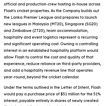
official and production-crew hosting in-house across
Flash's cricket properties. As the Company builds out
the Lanka Premier League and prepares to launch
new leagues in Malaysia (MT20), Singapore (SG20)
and Zimbabwe (ZT20), team accommodation,
hospitality and event logistics represent a recurring
and significant operating cost. Owning a controlling
interest in an established hospitality platform would
allow Flash to control the cost and quality of that
experience, reduce reliance on third-party providers,
and add a hospitality revenue line that operates
year-round, beyond the cricket calendar.
Under the terms outlined in the Letter of Intent, Flash
would pay a purchase price of $51 million for the 51%
interest, payable entirely in shares of newly created