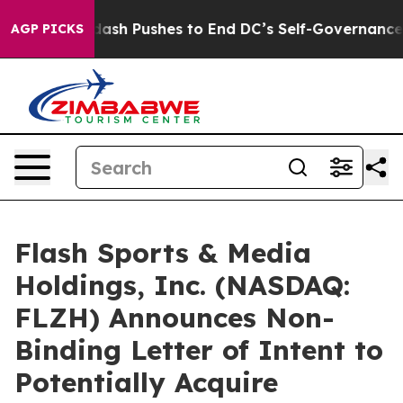
Doordash Pushes to End DC’s Self-Governance Over a 2
AGP PICKS
Flash Sports & Media
Holdings, Inc. (NASDAQ:
FLZH) Announces Non-
Binding Letter of Intent to
Potentially Acquire