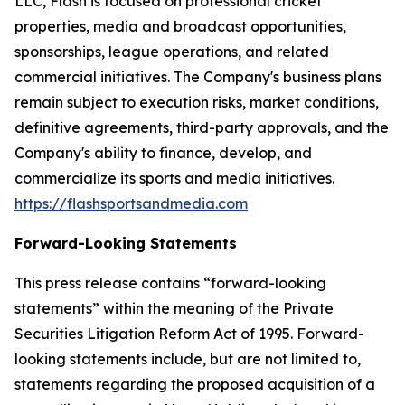
LLC, Flash is focused on professional cricket
properties, media and broadcast opportunities,
sponsorships, league operations, and related
commercial initiatives. The Company's business plans
remain subject to execution risks, market conditions,
definitive agreements, third-party approvals, and the
Company's ability to finance, develop, and
commercialize its sports and media initiatives.
https://flashsportsandmedia.com
Forward-Looking Statements
This press release contains “forward-looking
statements” within the meaning of the Private
Securities Litigation Reform Act of 1995. Forward-
looking statements include, but are not limited to,
statements regarding the proposed acquisition of a