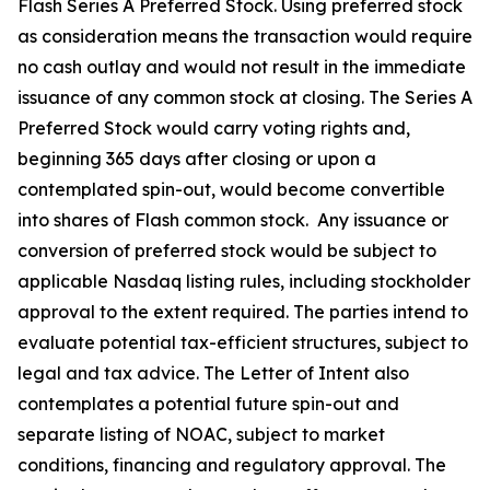
Flash Series A Preferred Stock. Using preferred stock
as consideration means the transaction would require
no cash outlay and would not result in the immediate
issuance of any common stock at closing. The Series A
Preferred Stock would carry voting rights and,
beginning 365 days after closing or upon a
contemplated spin-out, would become convertible
into shares of Flash common stock. Any issuance or
conversion of preferred stock would be subject to
applicable Nasdaq listing rules, including stockholder
approval to the extent required. The parties intend to
evaluate potential tax-efficient structures, subject to
legal and tax advice. The Letter of Intent also
contemplates a potential future spin-out and
separate listing of NOAC, subject to market
conditions, financing and regulatory approval. The