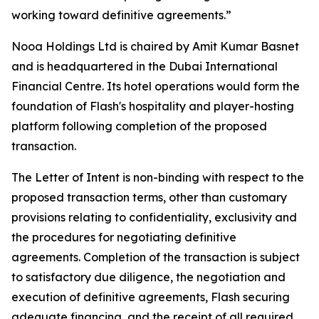
working toward definitive agreements.”
Nooa Holdings Ltd is chaired by Amit Kumar Basnet
and is headquartered in the Dubai International
Financial Centre. Its hotel operations would form the
foundation of Flash's hospitality and player-hosting
platform following completion of the proposed
transaction.
The Letter of Intent is non-binding with respect to the
proposed transaction terms, other than customary
provisions relating to confidentiality, exclusivity and
the procedures for negotiating definitive
agreements. Completion of the transaction is subject
to satisfactory due diligence, the negotiation and
execution of definitive agreements, Flash securing
adequate financing, and the receipt of all required