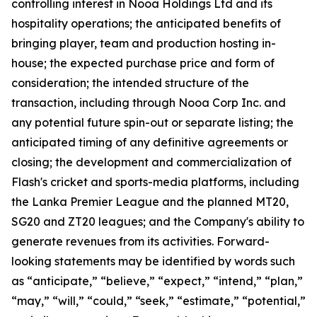
controlling interest in Nooa Holdings Ltd and its
hospitality operations; the anticipated benefits of
bringing player, team and production hosting in-
house; the expected purchase price and form of
consideration; the intended structure of the
transaction, including through Nooa Corp Inc. and
any potential future spin-out or separate listing; the
anticipated timing of any definitive agreements or
closing; the development and commercialization of
Flash's cricket and sports-media platforms, including
the Lanka Premier League and the planned MT20,
SG20 and ZT20 leagues; and the Company's ability to
generate revenues from its activities. Forward-
looking statements may be identified by words such
as “anticipate,” “believe,” “expect,” “intend,” “plan,”
“may,” “will,” “could,” “seek,” “estimate,” “potential,”