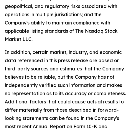
geopolitical, and regulatory risks associated with
operations in multiple jurisdictions; and the
Company's ability to maintain compliance with
applicable listing standards of The Nasdaq Stock
Market LLC.
In addition, certain market, industry, and economic
data referenced in this press release are based on
third-party sources and estimates that the Company
believes to be reliable, but the Company has not
independently verified such information and makes
no representation as to its accuracy or completeness.
Additional factors that could cause actual results to
differ materially from those described in forward-
looking statements can be found in the Company's
most recent Annual Report on Form 10-K and