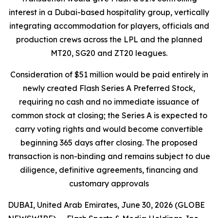
interest in a Dubai-based hospitality group, vertically
integrating accommodation for players, officials and
production crews across the LPL and the planned
MT20, SG20 and ZT20 leagues.
Consideration of $51 million would be paid entirely in
newly created Flash Series A Preferred Stock,
requiring no cash and no immediate issuance of
common stock at closing; the Series A is expected to
carry voting rights and would become convertible
beginning 365 days after closing. The proposed
transaction is non-binding and remains subject to due
diligence, definitive agreements, financing and
customary approvals
DUBAI, United Arab Emirates, June 30, 2026 (GLOBE