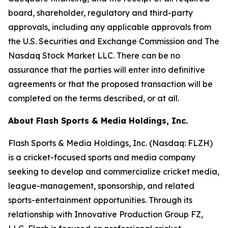
board, shareholder, regulatory and third-party
approvals, including any applicable approvals from
the U.S. Securities and Exchange Commission and The
Nasdaq Stock Market LLC. There can be no
assurance that the parties will enter into definitive
agreements or that the proposed transaction will be
completed on the terms described, or at all.
About Flash Sports & Media Holdings, Inc.
Flash Sports & Media Holdings, Inc. (Nasdaq: FLZH)
is a cricket-focused sports and media company
seeking to develop and commercialize cricket media,
league-management, sponsorship, and related
sports-entertainment opportunities. Through its
relationship with Innovative Production Group FZ,