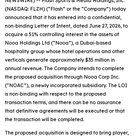
NEWSWIRE) -- Flash Sports & Media Holdings, Inc.
(NASDAQ: FLZH) (“Flash” or the “Company”) today
announced that it has entered into a confidential,
non-binding Letter of Intent, dated June 27, 2026, to
acquire a 51% controlling interest in the assets of
Nooa Holdings Ltd (“Nooa”), a Dubai-based
hospitality group whose hotel operations and other
verticals generate approximately $35 million in
annual revenue. The Company intends to complete
the proposed acquisition through Nooa Corp Inc.
(“NOAC”), a newly incorporated subsidiary. The LOI
is non-binding with respect to the proposed
transaction terms, and there can be no assurance
that definitive agreements will be executed or that
the transaction will be completed.
The proposed acquisition is designed to bring player,