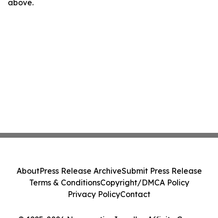
above.
About
Press Release Archive
Submit Press Release
Terms & Conditions
Copyright/DMCA Policy
Privacy Policy
Contact