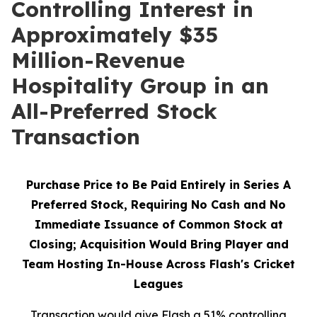
Controlling Interest in
Approximately $35
Million-Revenue
Hospitality Group in an
All-Preferred Stock
Transaction
Purchase Price to Be Paid Entirely in Series A
Preferred Stock, Requiring No Cash and No
Immediate Issuance of Common Stock at
Closing; Acquisition Would Bring Player and
Team Hosting In-House Across Flash's Cricket
Leagues
Transaction would give Flash a 51% controlling