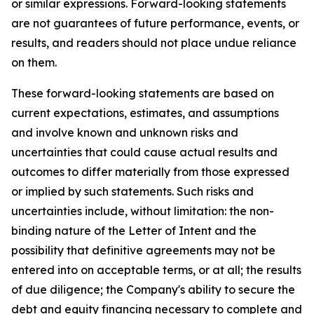
or similar expressions. Forward-looking statements
are not guarantees of future performance, events, or
results, and readers should not place undue reliance
on them.
These forward-looking statements are based on
current expectations, estimates, and assumptions
and involve known and unknown risks and
uncertainties that could cause actual results and
outcomes to differ materially from those expressed
or implied by such statements. Such risks and
uncertainties include, without limitation: the non-
binding nature of the Letter of Intent and the
possibility that definitive agreements may not be
entered into on acceptable terms, or at all; the results
of due diligence; the Company's ability to secure the
debt and equity financing necessary to complete and