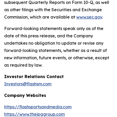
subsequent Quarterly Reports on Form 10-Q, as well
as other filings with the Securities and Exchange
Commission, which are available at
www.sec.gov
.
Forward-looking statements speak only as of the
date of this press release, and the Company
undertakes no obligation to update or revise any
forward-looking statements, whether as a result of
new information, future events, or otherwise, except
as required by law.
Investor Relations Contact
Investors@flashsm.com
Company Websites
https://flashsportsandmedia.com
https://www.theipggroup.com