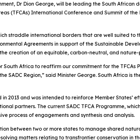
ronment, Dr Dion George, will be leading the South African
reas (TFCAs) International Conference and Summit of the
 straddle international borders that are well suited to 
ronmental Agreements in support of the Sustainable Devel
he creation of an equitable, carbon-neutral, and nature-p
or South Africa to reaffirm our commitment for the TFCAs
he SADC Region,” said Minister George. South Africa is the
n 2013 and was intended to reinforce Member States’ effo
ational partners. The current SADC TFCA Programme, which 
ive process of engagements and synthesis and analysis.
ntegration between two or more states to manage shared nat
solving matters relating to transfrontier conservation in