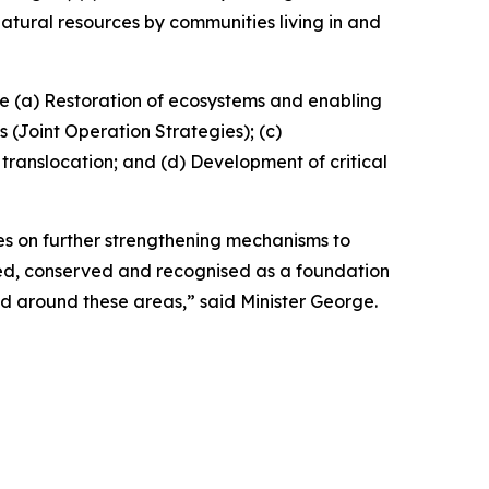
tural resources by communities living in and
de (a) Restoration of ecosystems and enabling
(Joint Operation Strategies); (c)
ranslocation; and (d) Development of critical
es on further strengthening mechanisms to
ed, conserved and recognised as a foundation
d around these areas,” said Minister George.