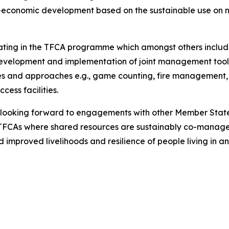
-economic development based on the sustainable use on na
ipating in the TFCA programme which amongst others inclu
 Development and implementation of joint management tools 
es and approaches e.g., game counting, fire management, t
cess facilities.
am looking forward to engagements with other Member Stat
f TFCAs where shared resources are sustainably co-manag
mproved livelihoods and resilience of people living in an