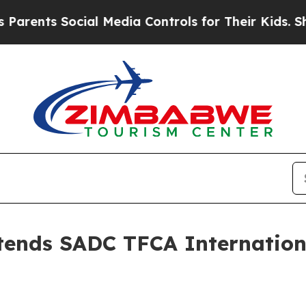
nts Social Media Controls for Their Kids. Should 
ttends SADC TFCA Internation