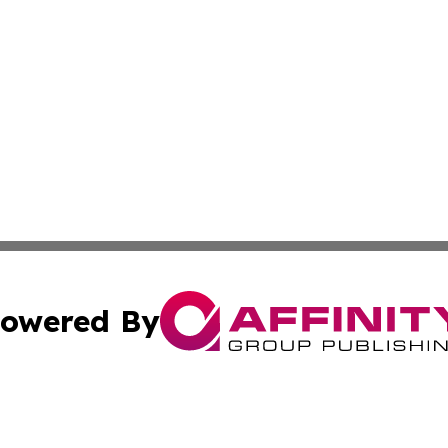
owered By
ubmit Press Release
Terms & Conditions
Copyright/DMCA
nc. dba Affinity Group Publishing & Zimbabwe Tourism Cen