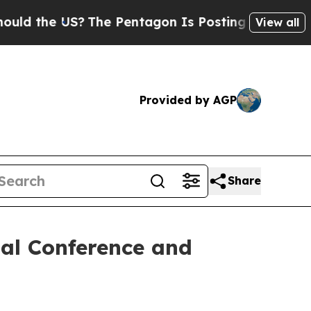
the US?
The Pentagon Is Posting Cryptic Biblical
View all
Provided by AGP
Share
al Conference and