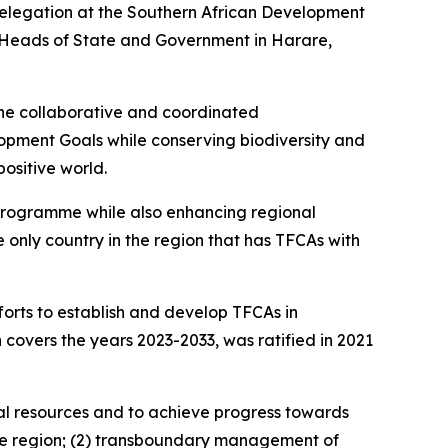
 delegation at the Southern African Development
 Heads of State and Government in Harare,
the collaborative and coordinated
opment Goals while conserving biodiversity and
ositive world.
 Programme while also enhancing regional
 only country in the region that has TFCAs with
rts to establish and develop TFCAs in
covers the years 2023-2033, was ratified in 2021
ural resources and to achieve progress towards
 the region; (2) transboundary management of