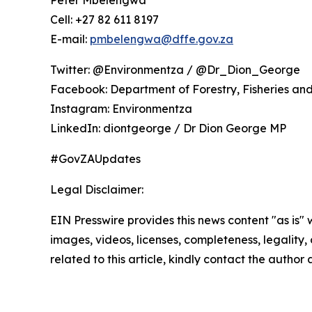
Cell: +27 82 611 8197
E-mail:
pmbelengwa@dffe.gov.za
Twitter: @Environmentza / @Dr_Dion_George
Facebook: Department of Forestry, Fisheries an
Instagram: Environmentza
LinkedIn: diontgeorge / Dr Dion George MP
#GovZAUpdates
Legal Disclaimer:
EIN Presswire provides this news content "as is" 
images, videos, licenses, completeness, legality, o
related to this article, kindly contact the author