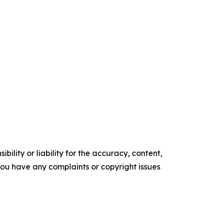
ility or liability for the accuracy, content,
f you have any complaints or copyright issues