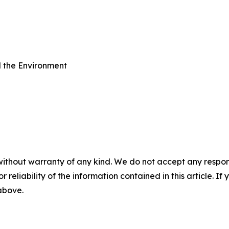
d the Environment
without warranty of any kind. We do not accept any responsib
r reliability of the information contained in this article. I
 above.