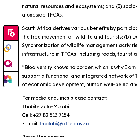
natural resources and ecosystems; and (3) socio
alongside TFCAs.
South Africa derives various benefits by partic
the free movement of wildlife and tourists; (b)
Synchronization of wildlife management activiti
infrastructure in TFCAs including roads, tourist ac
“Biodiversity knows no border, which is why I 
support a functional and integrated network o
of economic development, human well-being and i
For media enquiries please contact:
Thobile Zulu-Molobi
Cell: +27 82 513 7154
E-mail:
tmolobi@dffe.gov.za
Peter Mbelengwa