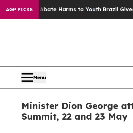
 Fund to Abate Harms to Youth
Brazil Gives Pare
AGP PICKS
Menu
Minister Dion George a
Summit, 22 and 23 May