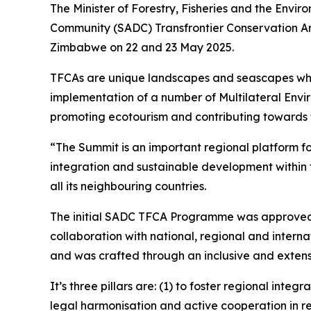
The Minister of Forestry, Fisheries and the Envi
Community (SADC) Transfrontier Conservation A
Zimbabwe on 22 and 23 May 2025.
TFCAs are unique landscapes and seascapes which
implementation of a number of Multilateral Envi
promoting ecotourism and contributing towards t
“The Summit is an important regional platform f
integration and sustainable development within t
all its neighbouring countries.
The initial SADC TFCA Programme was approved i
collaboration with national, regional and intern
and was crafted through an inclusive and extens
It’s three pillars are: (1) to foster regional i
legal harmonisation and active cooperation in re