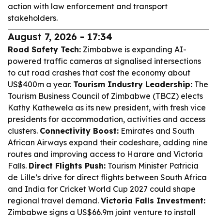
action with law enforcement and transport
stakeholders.
August 7, 2026 - 17:34
Road Safety Tech:
Zimbabwe is expanding AI-
powered traffic cameras at signalised intersections
to cut road crashes that cost the economy about
US$400m a year.
Tourism Industry Leadership:
The
Tourism Business Council of Zimbabwe (TBCZ) elects
Kathy Kathewela as its new president, with fresh vice
presidents for accommodation, activities and access
clusters.
Connectivity Boost:
Emirates and South
African Airways expand their codeshare, adding nine
routes and improving access to Harare and Victoria
Falls.
Direct Flights Push:
Tourism Minister Patricia
de Lille’s drive for direct flights between South Africa
and India for Cricket World Cup 2027 could shape
regional travel demand.
Victoria Falls Investment:
Zimbabwe signs a US$66.9m joint venture to install