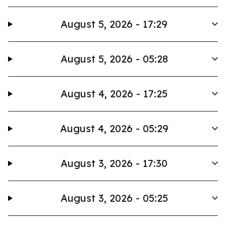
August 5, 2026 - 17:29
August 5, 2026 - 05:28
August 4, 2026 - 17:25
August 4, 2026 - 05:29
August 3, 2026 - 17:30
August 3, 2026 - 05:25