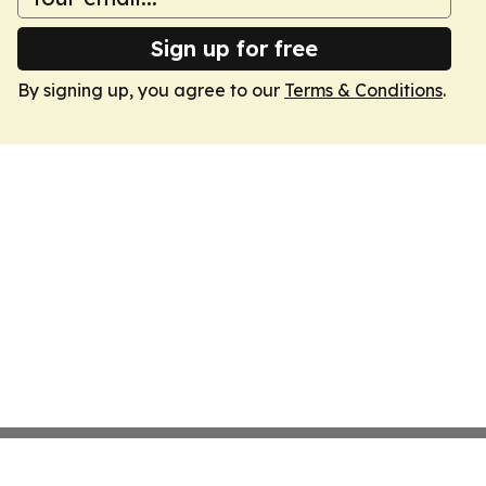
Sign up for free
By signing up, you agree to our
Terms & Conditions
.