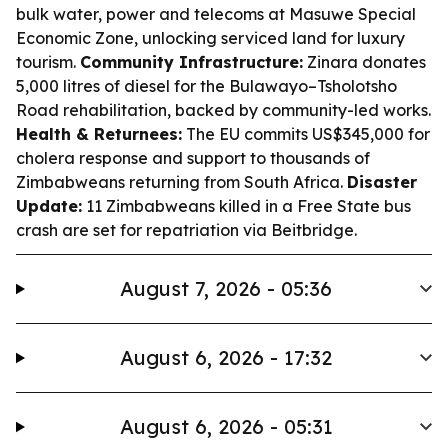
bulk water, power and telecoms at Masuwe Special
Economic Zone, unlocking serviced land for luxury
tourism.
Community Infrastructure:
Zinara donates
5,000 litres of diesel for the Bulawayo–Tsholotsho
Road rehabilitation, backed by community-led works.
Health & Returnees:
The EU commits US$345,000 for
cholera response and support to thousands of
Zimbabweans returning from South Africa.
Disaster
Update:
11 Zimbabweans killed in a Free State bus
crash are set for repatriation via Beitbridge.
August 7, 2026 - 05:36
August 6, 2026 - 17:32
August 6, 2026 - 05:31