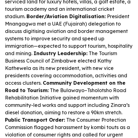
serviced land for luxury hotels, villas, a golf estate, a
tourism academy and an international cricket
stadium.
Border/Aviation Digitalisation:
President
Mnangagwa met a UAE (Fujairah) delegation to
discuss digitising aviation and border management
systems to improve security and speed up
immigration—expected to support tourism, hospitality
and mining.
Industry Leadership:
The Tourism
Business Council of Zimbabwe elected Kathy
Kathewela as its new president, with new vice
presidents covering accommodation, activities and
access clusters.
Community Development on the
Road to Tourism:
The Bulawayo–Tsholotsho Road
Rehabilitation Initiative gained momentum with
community-led works and support including Zinara’s
diesel donation, aiming to restore a 90km stretch.
Public Transport Order:
The Consumer Protection
Commission flagged harassment by kombi touts as a
violation of consumer rights and called for urgent