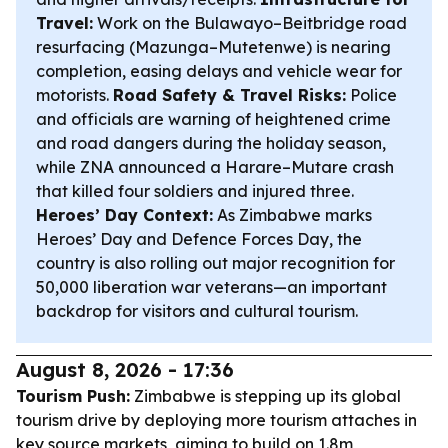
Travel:
Work on the Bulawayo–Beitbridge road
resurfacing (Mazunga–Mutetenwe) is nearing
completion, easing delays and vehicle wear for
motorists.
Road Safety & Travel Risks:
Police
and officials are warning of heightened crime
and road dangers during the holiday season,
while ZNA announced a Harare–Mutare crash
that killed four soldiers and injured three.
Heroes’ Day Context:
As Zimbabwe marks
Heroes’ Day and Defence Forces Day, the
country is also rolling out major recognition for
50,000 liberation war veterans—an important
backdrop for visitors and cultural tourism.
August 8, 2026 - 17:36
Tourism Push:
Zimbabwe is stepping up its global
tourism drive by deploying more tourism attaches in
key source markets, aiming to build on 1.8m