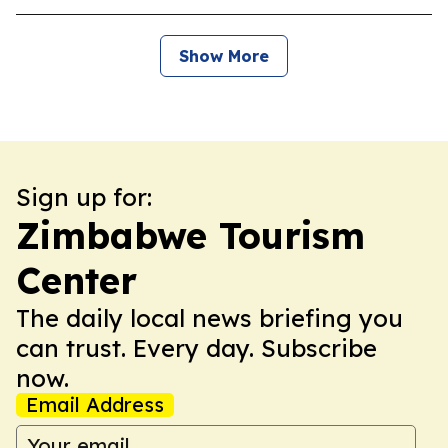
Show More
Sign up for:
Zimbabwe Tourism
Center
The daily local news briefing you
can trust. Every day. Subscribe
now.
Email Address