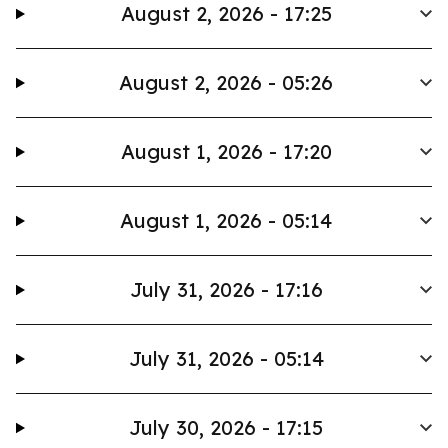
August 2, 2026 - 17:25
August 2, 2026 - 05:26
August 1, 2026 - 17:20
August 1, 2026 - 05:14
July 31, 2026 - 17:16
July 31, 2026 - 05:14
July 30, 2026 - 17:15