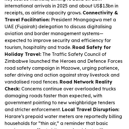
international arrivals in 2025 and about US$1.3bn in
receipts, as airline capacity grows.
Connectivity &
Travel Facilitation:
President Mnangagwa met a
UAE (Fujairah) delegation to discuss digitalising
aviation and border management systems—
expected to improve security and efficiency for
tourism, hospitality and trade.
Road Safety for
Holiday Travel:
The Traffic Safety Council of
Zimbabwe launched the Heroes and Defence Forces
road safety campaign in Mazowe, urging patience,
safer driving and action against stray livestock and
vandalised road fences.
Road Network Reality
Check:
Concerns continue over overloaded trucks
damaging roads faster than expected, with
government pointing to new weighbridge tenders
and stricter enforcement.
Local Travel Disruption:
Harare’s prepaid water meters are reportedly billing
households for “thin air,” a reminder that basic