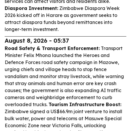
services can affect visitors and residents alike.
Diaspora Investment:
Zimbabwe Diaspora Week
2026 kicked off in Harare as government seeks to
attract diaspora funds beyond remittances into
longer-term investment.
August 8, 2026 - 05:37
Road Safety & Transport Enforcement:
Transport
Minister Felix Mhona launched the Heroes and
Defence Forces road safety campaign in Mazowe,
urging chiefs and village heads to stop fence
vandalism and monitor stray livestock, while warning
that stray animals and human error are key crash
causes; the government is also expanding AI traffic
cameras and weighbridge enforcement to curb
overloaded trucks.
Tourism Infrastructure Boost:
Zimbabwe signed a US$66.9m joint venture to install
bulk water, power and telecoms at Masuwe Special
Economic Zone near Victoria Falls, unlocking