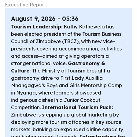
Executive Report.
August 9, 2026 - 05:36
Tourism Leadership:
Kathy Kathewela has
been elected president of the Tourism Business
Council of Zimbabwe (TBCZ), with new vice-
presidents covering accommodation, activities
and access—aimed at giving operators a
stronger national voice.
Gastronomy &
Culture:
The Ministry of Tourism brought a
gastronomy drive to First Lady Auxillia
Mnangagwa’s Boys and Girls Mentorship Camp
in Nyanga, where learners showcased
indigenous dishes in a Junior Cookout
Competition.
International Tourism Push:
Zimbabwe is stepping up global marketing by
deploying more tourism attaches in key source
markets, banking on expanded airline capacity
and higher arrivals/receipts.
Infrastructure for