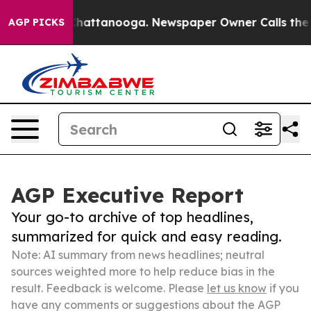
os in Chattanooga. Newspaper Owner Calls the People
AGP PICKS
AGP Executive Report
Your go-to archive of top headlines,
summarized for quick and easy reading.
Note: AI summary from news headlines; neutral
sources weighted more to help reduce bias in the
result. Feedback is welcome. Please
let us know
if you
have any comments or suggestions about the AGP