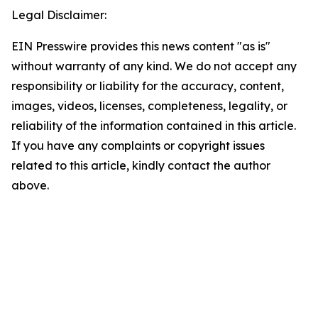
Legal Disclaimer:
EIN Presswire provides this news content "as is"
without warranty of any kind. We do not accept any
responsibility or liability for the accuracy, content,
images, videos, licenses, completeness, legality, or
reliability of the information contained in this article.
If you have any complaints or copyright issues
related to this article, kindly contact the author
above.