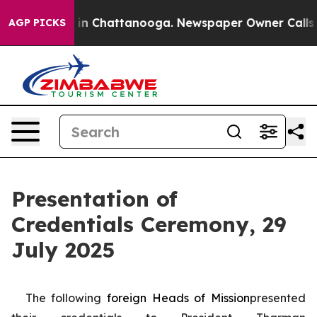
e
Chaos in Chattanooga. Newspaper Owner Calls the P
AGP PICKS
Presentation of
Credentials Ceremony, 29
July 2025
The following
foreign
Heads of Mission
presented