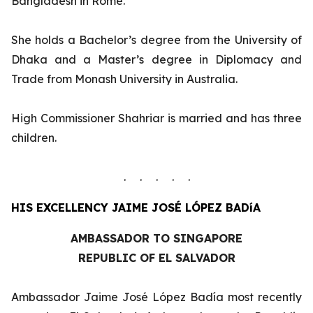
Bangladesh in Rome.
She holds a Bachelor’s degree from the University of
Dhaka and a Master’s degree in Diplomacy and
Trade from Monash University in Australia.
High Commissioner Shahriar is married and has three
children.
. . . . .
HIS EXCELLENCY
JAIME JOSÉ LÓPEZ BADíA
AMBASSADOR TO SINGAPORE
REPUBLIC OF EL SALVADOR
Ambassador Jaime José López Badía most recently