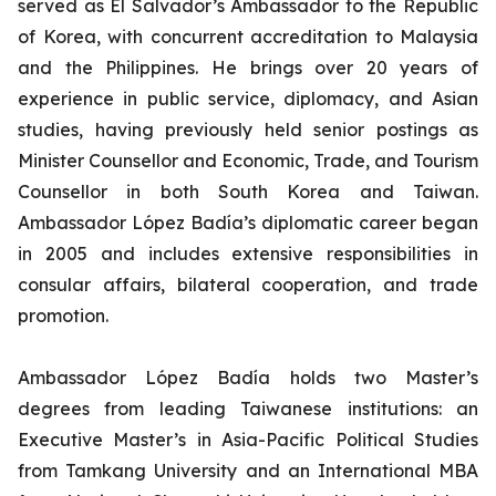
served as El Salvador’s Ambassador to the Republic
of Korea, with concurrent accreditation to Malaysia
and the Philippines. He brings over 20 years of
experience in public service, diplomacy, and Asian
studies, having previously held senior postings as
Minister Counsellor and Economic, Trade, and Tourism
Counsellor in both South Korea and Taiwan.
Ambassador López Badía’s diplomatic career began
in 2005 and includes extensive responsibilities in
consular affairs, bilateral cooperation, and trade
promotion.
Ambassador López Badía holds two Master’s
degrees from leading Taiwanese institutions: an
Executive Master’s in Asia-Pacific Political Studies
from Tamkang University and an International MBA