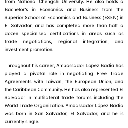
from National Chengchi University. He also holds a
Bachelor’s in Economics and Business from the
Superior School of Economics and Business (ESEN) in
El Salvador, and has completed more than half a
dozen specialised certifications in areas such as
trade negotiations, regional integration, and
investment promotion.
Throughout his career, Ambassador López Badía has
played a pivotal role in negotiating Free Trade
Agreements with Taiwan, the European Union, and
the Caribbean Community. He has also represented El
Salvador in multilateral trade forums including the
World Trade Organization. Ambassador López Badía
was born in San Salvador, El Salvador, and he is
currently single.