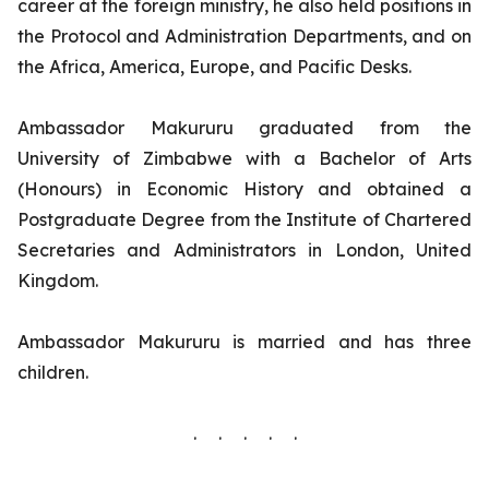
career at the foreign ministry, he also held positions in
the Protocol and Administration Departments, and on
the Africa, America, Europe, and Pacific Desks.
Ambassador Makururu graduated from the
University of Zimbabwe with a Bachelor of Arts
(Honours) in Economic History and obtained a
Postgraduate Degree from the Institute of Chartered
Secretaries and Administrators in London, United
Kingdom.
Ambassador Makururu is married and has three
children.
. . . . .