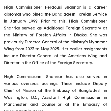
High Commissioner Ferdousi Shahriar is a career
diplomat who joined the Bangladesh Foreign Service
in January 1999. Prior to this, High Commissioner
Shahriar served as Additional Foreign Secretary at
the Ministry of Foreign Affairs in Dhaka. She was
previously Director-General of the Ministry’s Myanmar
Wing from 2023 to May 2025. Her earlier assignments
include Director-General of the Americas Wing and
Director in the Office of the Foreign Secretary.
High Commissioner Shahriar has also served in
various overseas postings. These include Deputy
Chief of Mission at the Embassy of Bangladesh in
Washington, D.C., Assistant High Commissioner in
Manchester and Counsellor at the Embassy of