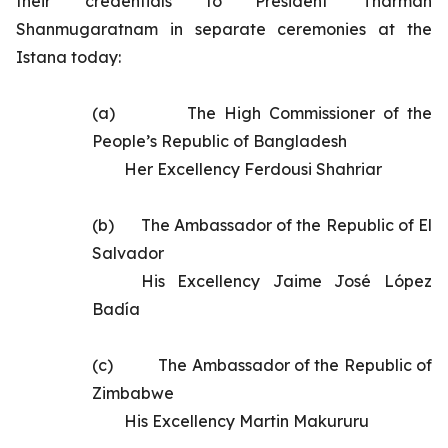
their credentials to President Tharman
Shanmugaratnam in separate ceremonies at the
Istana today:
(a)       	
The High Commissioner of the
People’s Republic of Bangladesh
Her Excellency Ferdousi Shahriar
(b)      	
The
Ambassador of the Republic of El
Salvador
His Excellency
Jaime José López
Badía
(c)       	
The Ambassador of the Republic of
Zimbabwe
His Excellency Martin Makururu