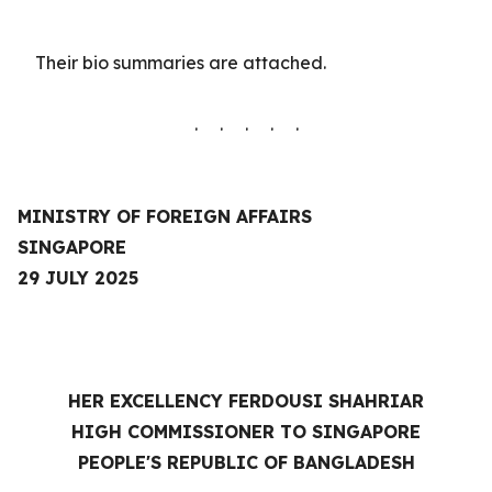
Their
bio summaries are
attached.
. . . . .
MINISTRY OF FOREIGN AFFAIRS
SINGAPORE
29 JULY 2025
HER EXCELLENCY FERDOUSI SHAHRIAR
HIGH COMMISSIONER TO SINGAPORE
PEOPLE'S REPUBLIC OF BANGLADESH