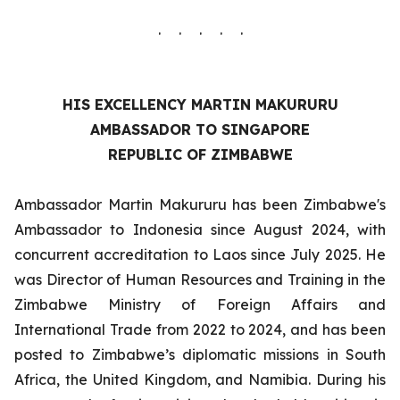
. . . . .
HIS EXCELLENCY MARTIN MAKURURU
AMBASSADOR TO SINGAPORE
REPUBLIC OF ZIMBABWE
Ambassador Martin Makururu has been Zimbabwe's
Ambassador to Indonesia since August 2024, with
concurrent accreditation to Laos since July 2025. He
was Director of Human Resources and Training in the
Zimbabwe Ministry of Foreign Affairs and
International Trade from 2022 to 2024, and has been
posted to Zimbabwe’s diplomatic missions in South
Africa, the United Kingdom, and Namibia. During his