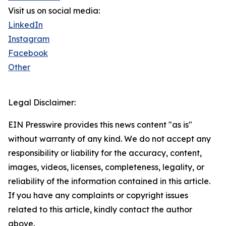
Visit us on social media:
LinkedIn
Instagram
Facebook
Other
Legal Disclaimer:
EIN Presswire provides this news content "as is"
without warranty of any kind. We do not accept any
responsibility or liability for the accuracy, content,
images, videos, licenses, completeness, legality, or
reliability of the information contained in this article.
If you have any complaints or copyright issues
related to this article, kindly contact the author
above.