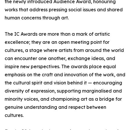
the newly introduced Audience Award, honouring
works that address pressing social issues and shared
human concerns through art.
The IC Awards are more than a mark of artistic
excellence; they are an open meeting point for
cultures, a stage where artists from around the world
can encounter one another, exchange ideas, and
inspire new perspectives. The awards place equal
emphasis on the craft and innovation of the work, and
the cultural spirit and vision behind it — encouraging
diversity of expression, supporting marginalised and
minority voices, and championing art as a bridge for
genuine understanding and respect between
cultures.