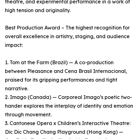
theatre, and experimental performance in a work of
high tension and originality.
Best Production Award – The highest recognition for
overall excellence in artistry, staging, and audience
impact:
1. Tom at the Farm (Brazil) — A co-production
between Pleasance and Cena Brasil Internacional,
praised for its gripping performances and tight
narrative.
2. Imago (Canada) — Corporeal Imago’s poetic two-
hander explores the interplay of identity and emotion
through movement.
3. Cantonese Opera x Children’s Interactive Theatre:
Dic Dic Chang Chang Playground (Hong Kong) —