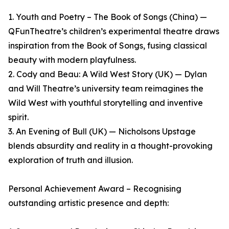
1. Youth and Poetry – The Book of Songs (China) —
QFunTheatre’s children’s experimental theatre draws
inspiration from the Book of Songs, fusing classical
beauty with modern playfulness.
2. Cody and Beau: A Wild West Story (UK) — Dylan
and Will Theatre’s university team reimagines the
Wild West with youthful storytelling and inventive
spirit.
3. An Evening of Bull (UK) — Nicholsons Upstage
blends absurdity and reality in a thought-provoking
exploration of truth and illusion.
Personal Achievement Award – Recognising
outstanding artistic presence and depth: