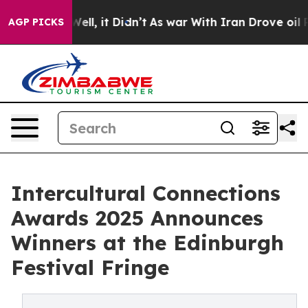
. Well, it Didn’t
As war With Iran Drove oil Prices H
AGP PICKS
Intercultural Connections
Awards 2025 Announces
Winners at the Edinburgh
Festival Fringe