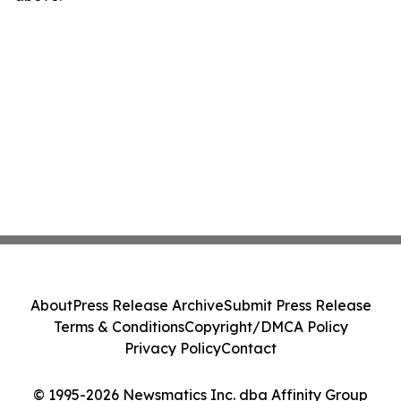
About
Press Release Archive
Submit Press Release
Terms & Conditions
Copyright/DMCA Policy
Privacy Policy
Contact
© 1995-2026 Newsmatics Inc. dba Affinity Group