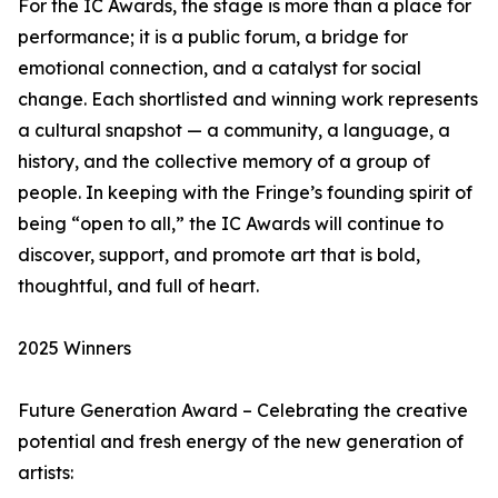
For the IC Awards, the stage is more than a place for
performance; it is a public forum, a bridge for
emotional connection, and a catalyst for social
change. Each shortlisted and winning work represents
a cultural snapshot — a community, a language, a
history, and the collective memory of a group of
people. In keeping with the Fringe’s founding spirit of
being “open to all,” the IC Awards will continue to
discover, support, and promote art that is bold,
thoughtful, and full of heart.
2025 Winners
Future Generation Award – Celebrating the creative
potential and fresh energy of the new generation of
artists: