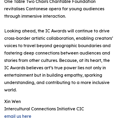
One Table Two Chairs Charitable Foundation
revitalises Cantonese opera for young audiences
through immersive interaction.
Looking ahead, the IC Awards will continue to drive
cross-border artistic collaboration, enabling creators’
voices to travel beyond geographic boundaries and
fostering deep connections between audiences and
stories from other cultures. Because, at its heart, the
IC Awards believes art’s true power lies not only in
entertainment but in building empathy, sparking
understanding, and contributing to a more inclusive
world.
Xin Wen
Intercultural Connections Initiative CIC
email us here