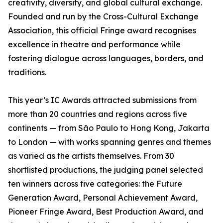
creativity, diversity, and global cultural exchange.
Founded and run by the Cross-Cultural Exchange
Association, this official Fringe award recognises
excellence in theatre and performance while
fostering dialogue across languages, borders, and
traditions.
This year’s IC Awards attracted submissions from
more than 20 countries and regions across five
continents — from São Paulo to Hong Kong, Jakarta
to London — with works spanning genres and themes
as varied as the artists themselves. From 30
shortlisted productions, the judging panel selected
ten winners across five categories: the Future
Generation Award, Personal Achievement Award,
Pioneer Fringe Award, Best Production Award, and