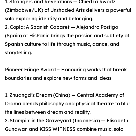
1. Strangers and Revelations — Chiedza Rwodzi
(Zimbabwe/UK) of Unshaded Arts delivers a powerful
solo exploring identity and belonging.
2. Copla: A Spanish Cabaret — Alejandro Postigo
(Spain) of HisPanic brings the passion and subtlety of
Spanish culture to life through music, dance, and
storytelling.
Pioneer Fringe Award – Honouring works that break
boundaries and explore new forms and ideas:
1. Zhuangzi’s Dream (China) — Central Academy of
Drama blends philosophy and physical theatre to blur
the lines between dream and reality.
2. Stampin’ in the Graveyard (Indonesia) — Elisabeth
Gunawan and KISS WITNESS combine music, solo