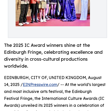
The 2025 IC Award winners shine at the
Edinburgh Fringe, celebrating excellence and
diversity in cross-cultural productions
worldwide.
EDINBURGH, CITY OF, UNITED KINGDOM, August
14, 2025 /
EINPresswire.com
/ -- At the world’s largest
and most inclusive arts festival, the Edinburgh
Festival Fringe, the International Culture Awards (IC
Awards) unveiled its 2025 winners in a celebration of