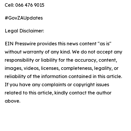
Cell: 066 476 9015
#GovZAUpdates
Legal Disclaimer:
EIN Presswire provides this news content "as is"
without warranty of any kind. We do not accept any
responsibility or liability for the accuracy, content,
images, videos, licenses, completeness, legality, or
reliability of the information contained in this article.
If you have any complaints or copyright issues
related to this article, kindly contact the author
above.