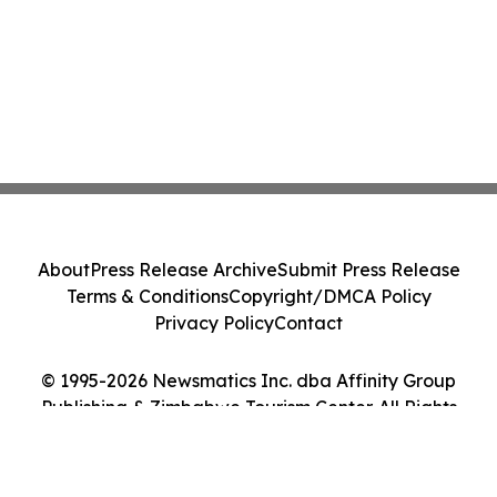
About
Press Release Archive
Submit Press Release
Terms & Conditions
Copyright/DMCA Policy
Privacy Policy
Contact
© 1995-2026 Newsmatics Inc. dba Affinity Group
Publishing & Zimbabwe Tourism Center. All Rights
Reserved.
Cookie Settings / Your Privacy Choices