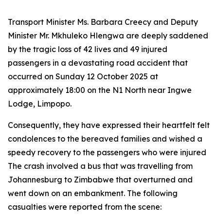
Transport Minister Ms. Barbara Creecy and Deputy
Minister Mr. Mkhuleko Hlengwa are deeply saddened
by the tragic loss of 42 lives and 49 injured
passengers in a devastating road accident that
occurred on Sunday 12 October 2025 at
approximately 18:00 on the N1 North near Ingwe
Lodge, Limpopo.
Consequently, they have expressed their heartfelt felt
condolences to the bereaved families and wished a
speedy recovery to the passengers who were injured
The crash involved a bus that was travelling from
Johannesburg to Zimbabwe that overturned and
went down on an embankment. The following
casualties were reported from the scene: