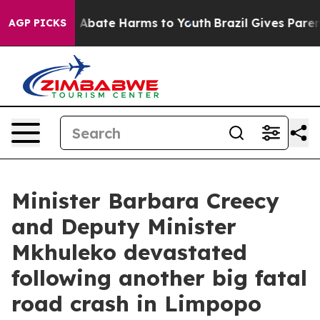
ion Fund to Abate Harms to Youth
Brazil Gives Parents
AGP PICKS
Minister Barbara Creecy
and Deputy Minister
Mkhuleko devastated
following another big fatal
road crash in Limpopo