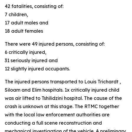
42 fatalities, consisting of:
7 children,
17 adult males and
18 adult females
There were 49 injured persons, consisting of:
6 critically injured,
31 seriously injured and
12 slightly injured occupants.
The injured persons transported to Louis Trichardt ,
Siloam and Elim hospitals. 1x critically injured child
was air lifted to Tshilidzini hospital. The cause of the
crash is unknown at this stage. The RTMC together
with the local law enforcement authorities are
conducting a full scene reconstruction and
mechanical investigation of the vehicle. A preliminary