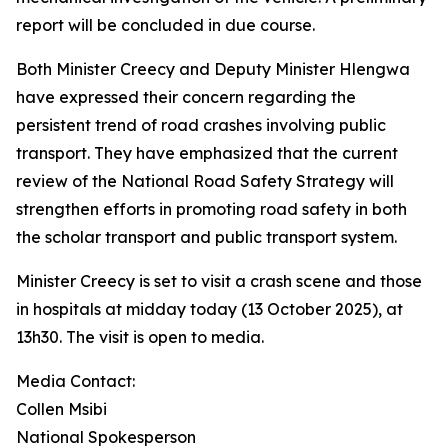
report will be concluded in due course.
Both Minister Creecy and Deputy Minister Hlengwa
have expressed their concern regarding the
persistent trend of road crashes involving public
transport. They have emphasized that the current
review of the National Road Safety Strategy will
strengthen efforts in promoting road safety in both
the scholar transport and public transport system.
Minister Creecy is set to visit a crash scene and those
in hospitals at midday today (13 October 2025), at
13h30. The visit is open to media.
Media Contact:
Collen Msibi
National Spokesperson