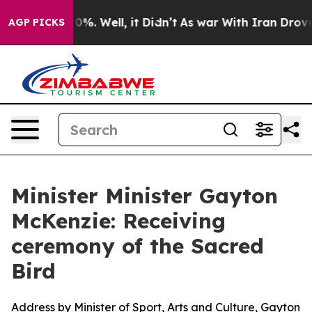
nd 40%. Well, it Didn’t
As war With Iran Drove oil P
AGP PICKS
Minister Minister Gayton
McKenzie: Receiving
ceremony of the Sacred
Bird
Address by Minister of Sport, Arts and Culture, Gayton