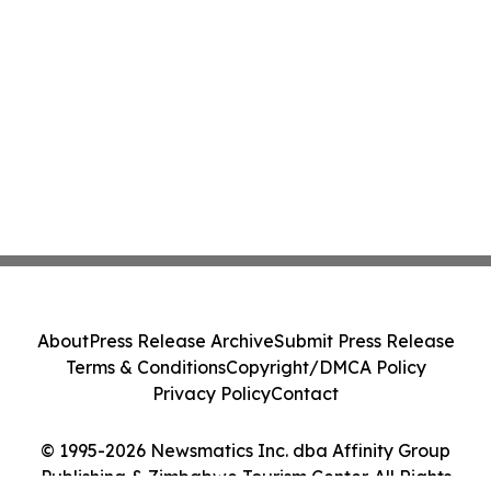
About
Press Release Archive
Submit Press Release
Terms & Conditions
Copyright/DMCA Policy
Privacy Policy
Contact
© 1995-2026 Newsmatics Inc. dba Affinity Group
Publishing & Zimbabwe Tourism Center. All Rights