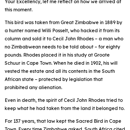
Your Excellency, let me reflect on how we arrived at
this moment.
This bird was taken from Great Zimbabwe in 1889 by
a hunter named Willi Posselt, who hacked it from its
column and sold it to Cecil John Rhodes – a man who
no Zimbabwean needs to be told about – for eighty
pounds. Rhodes placed it in his study at Groote
Schuur in Cape Town. When he died in 1902, his will
vested the estate and all its contents in the South
African state – protected by legislation that
prohibited any alienation.
Even in death, the spirit of Cecil John Rhodes tried to
keep what he had taken from the land it belonged to.
For 137 years, that law kept the Sacred Bird in Cape
Town. Every time Zimbabwe asked, South Africa cited