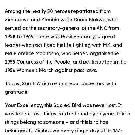
Among the nearly 50 heroes repatriated from
Zimbabwe and Zambia were Duma Nokwe, who
served as the secretary-general of the ANC from
1958 to 1969. There was Basil February, a great
leader who sacrificed his life fighting with MK, and
Ma Florence Mophosho, who helped organise the
1955 Congress of the People, and participated in the
1956 Women’s March against pass laws.
Today, South Africa returns your ancestors, with
gratitude.
Your Excellency, this Sacred Bird was never lost. It
was taken. Lost things can be found by anyone. Taken
things belong to someone – and this bird has
belonged to Zimbabwe every single day of its 137-