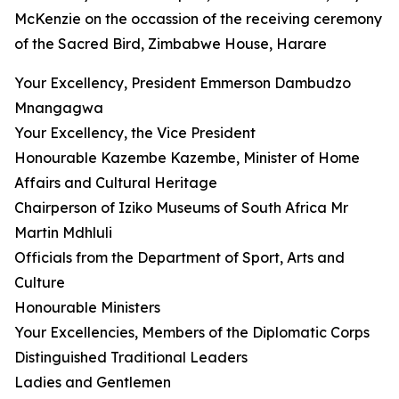
McKenzie on the occassion of the receiving ceremony
of the Sacred Bird, Zimbabwe House, Harare
Your Excellency, President Emmerson Dambudzo
Mnangagwa
Your Excellency, the Vice President
Honourable Kazembe Kazembe, Minister of Home
Affairs and Cultural Heritage
Chairperson of Iziko Museums of South Africa Mr
Martin Mdhluli
Officials from the Department of Sport, Arts and
Culture
Honourable Ministers
Your Excellencies, Members of the Diplomatic Corps
Distinguished Traditional Leaders
Ladies and Gentlemen