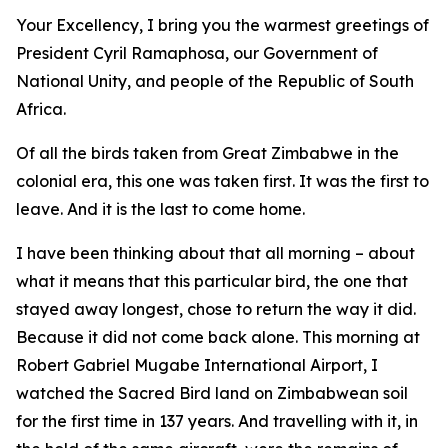
Your Excellency, I bring you the warmest greetings of
President Cyril Ramaphosa, our Government of
National Unity, and people of the Republic of South
Africa.
Of all the birds taken from Great Zimbabwe in the
colonial era, this one was taken first. It was the first to
leave. And it is the last to come home.
I have been thinking about that all morning – about
what it means that this particular bird, the one that
stayed away longest, chose to return the way it did.
Because it did not come back alone. This morning at
Robert Gabriel Mugabe International Airport, I
watched the Sacred Bird land on Zimbabwean soil
for the first time in 137 years. And travelling with it, in