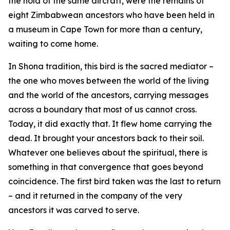
the hold of the same aircraft, were the remains of
eight Zimbabwean ancestors who have been held in
a museum in Cape Town for more than a century,
waiting to come home.
In Shona tradition, this bird is the sacred mediator –
the one who moves between the world of the living
and the world of the ancestors, carrying messages
across a boundary that most of us cannot cross.
Today, it did exactly that. It flew home carrying the
dead. It brought your ancestors back to their soil.
Whatever one believes about the spiritual, there is
something in that convergence that goes beyond
coincidence. The first bird taken was the last to return
– and it returned in the company of the very
ancestors it was carved to serve.