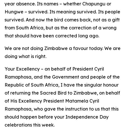
year absence. Its names – whether Chapungu or
Hungwe – survived. Its meaning survived. Its people
survived. And now the bird comes back, not as a gift
from South Africa, but as the correction of a wrong
that should have been corrected long ago.
We are not doing Zimbabwe a favour today. We are
doing what is right.
Your Excellency – on behalf of President Cyril
Ramaphosa, and the Government and people of the
Republic of South Africa, I have the singular honour
of returning the Sacred Bird to Zimbabwe, on behalf
of His Excellency President Matamela Cyril
Ramaphosa, who gave the instruction to us that this
should happen before your Independence Day
celebrations this week.