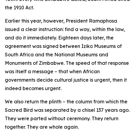
the 1910 Act.
Earlier this year, however, President Ramaphosa
issued a clear instruction: find a way, within the law,
and do it immediately. Eighteen days later, the
agreement was signed between Iziko Museums of
South Africa and the National Museums and
Monuments of Zimbabwe. The speed of that response
was itself a message – that when African
governments decide cultural justice is urgent, then it
indeed becomes urgent.
We also return the plinth – the column from which the
Sacred Bird was separated by a chisel 137 years ago.
They were parted without ceremony. They return
together. They are whole again.