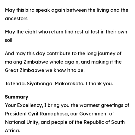
May this bird speak again between the living and the
ancestors.
May the eight who return find rest at last in their own
soil.
And may this day contribute to the long journey of
making Zimbabwe whole again, and making it the
Great Zimbabwe we know it to be.
Tatenda. Siyabonga. Makorokoto. I thank you.
Summary
Your Excellency, I bring you the warmest greetings of
President Cyril Ramaphosa, our Government of
National Unity, and people of the Republic of South
Africa.