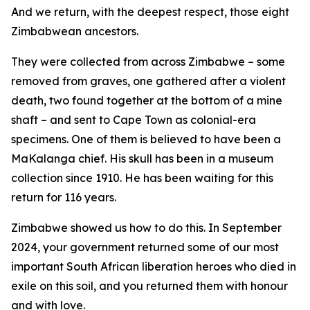
And we return, with the deepest respect, those eight
Zimbabwean ancestors.
They were collected from across Zimbabwe – some
removed from graves, one gathered after a violent
death, two found together at the bottom of a mine
shaft – and sent to Cape Town as colonial-era
specimens. One of them is believed to have been a
MaKalanga chief. His skull has been in a museum
collection since 1910. He has been waiting for this
return for 116 years.
Zimbabwe showed us how to do this. In September
2024, your government returned some of our most
important South African liberation heroes who died in
exile on this soil, and you returned them with honour
and with love.