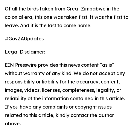
Of all the birds taken from Great Zimbabwe in the
colonial era, this one was taken first. It was the first to
leave. And it is the last to come home.
#GovZAUpdates
Legal Disclaimer:
EIN Presswire provides this news content "as is"
without warranty of any kind. We do not accept any
responsibility or liability for the accuracy, content,
images, videos, licenses, completeness, legality, or
reliability of the information contained in this article.
If you have any complaints or copyright issues
related to this article, kindly contact the author
above.